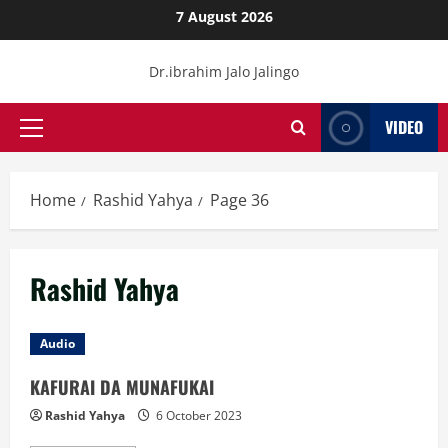
Skip
7 August 2026
to
content
Dr.ibrahim Jalo Jalingo
VIDEO
Primary
Menu
Home
Rashid Yahya
Page 36
Rashid Yahya
Audio
KAFURAI DA MUNAFUKAI
Rashid Yahya
6 October 2023