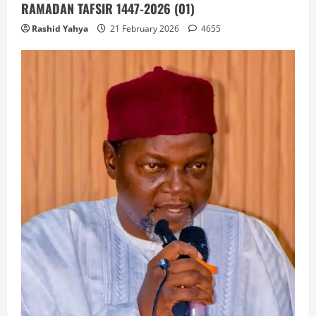
RAMADAN TAFSIR 1447-2026 (01)
Rashid Yahya
21 February 2026
4655