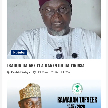
Huɗuba
IBADUN DA AKE YI A DAREN IDI DA YININSA
Rashid Yahya
13 March 2026
252