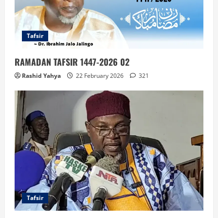
Tafsir
RAMADAN TAFSIR 1447-2026 02
Rashid Yahya
22 February 2026
321
Tafsir