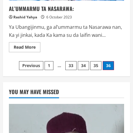
AL’UMMARMU TA NASARAWA:
Rashid Yahya
6 October 2023
Ya Ubangijinmu, ga al’ummarmu ta Nasarawa nan,
Ka yi jinkai, kada Ka kama su da laifin wani...
Read
Read More
more
about
AL’UMMARMU
Posts
TA
Previous
1
…
33
34
35
36
NASARAWA:
navigation
YOU MAY HAVE MISSED