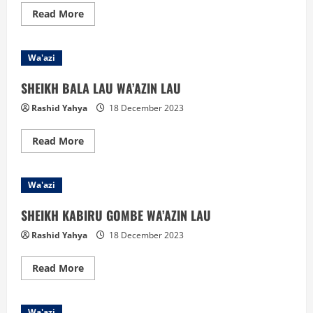
Read
Read More
more
about
DR.
KABIRU
Wa'azi
HUKUNCIN
SANYA
RAWANI
SHEIKH BALA LAU WA’AZIN LAU
Rashid Yahya
18 December 2023
Read
Read More
more
about
SHEIKH
BALA
Wa'azi
LAU
WA’AZIN
LAU
SHEIKH KABIRU GOMBE WA’AZIN LAU
Rashid Yahya
18 December 2023
Read
Read More
more
about
SHEIKH
KABIRU
Wa'azi