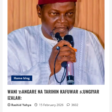
Home blog
WANI ƁANGARE NA TARIHIN KAFUWAR ƘUNGIYAR
IZALAH:
Rashid Yahya
15 February 2026
3602