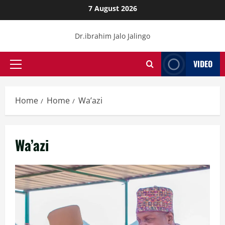
Skip
7 August 2026
to
content
Dr.ibrahim Jalo Jalingo
VIDEO
Primary
Menu
Home
Home
Wa’azi
Wa’azi