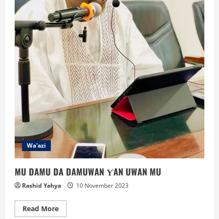
Wa'azi
MU DAMU DA DAMUWAN ƳAN UWAN MU
Rashid Yahya
10 November 2023
Read
Read More
more