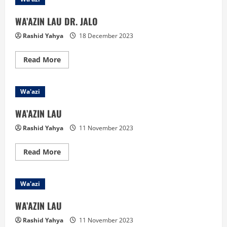
GOMBE
WA’AZIN
LAU
WA’AZIN LAU DR. JALO
Rashid Yahya
18 December 2023
Read
Read More
more
about
WA’AZIN
LAU
Wa'azi
DR.
JALO
WA’AZIN LAU
Rashid Yahya
11 November 2023
Read
Read More
more
about
WA’AZIN
LAU
Wa'azi
WA’AZIN LAU
Rashid Yahya
11 November 2023