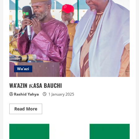
Wa'azi
WA’AZIN ƘASA BAUCHI
Rashid Yahya
1 January 2025
Read
Read More
more
about
WA’AZIN
ƘASA
BAUCHI