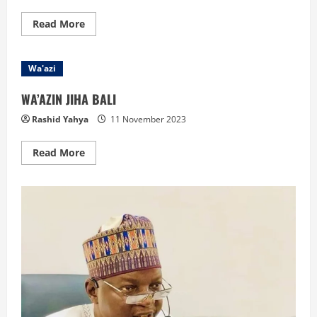
Read
Read More
more
about
WA’AZIN
LAU
Wa'azi
WA’AZIN JIHA BALI
Rashid Yahya
11 November 2023
Read
Read More
more
about
WA’AZIN
JIHA
BALI