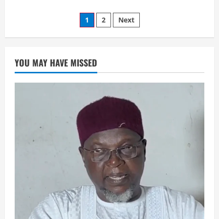
about
MU
Posts
DAMU
1
2
Next
DA
DAMUWAN
navigation
ƳAN
UWAN
MU
YOU MAY HAVE MISSED