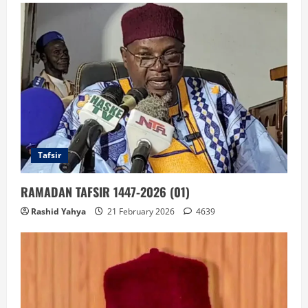
Tafsir
RAMADAN TAFSIR 1447-2026 (01)
Rashid Yahya
21 February 2026
4639