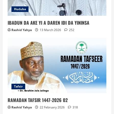
Huɗuba
IBADUN DA AKE YI A DAREN IDI DA YININSA
Rashid Yahya
13 March 2026
252
Tafsir
RAMADAN TAFSIR 1447-2026 02
Rashid Yahya
22 February 2026
318