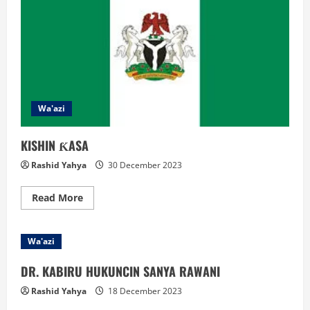
Wa'azi
KISHIN ƘASA
Rashid Yahya
30 December 2023
Read
Read More
more
about
KISHIN
ƘASA
Wa'azi
DR. KABIRU HUKUNCIN SANYA RAWANI
Rashid Yahya
18 December 2023