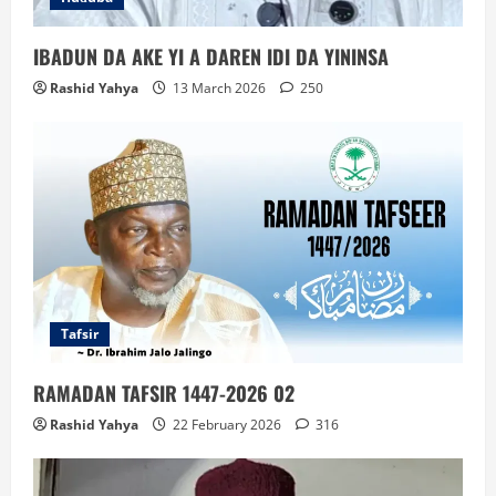
IBADUN DA AKE YI A DAREN IDI DA YININSA
Rashid Yahya
13 March 2026
250
Tafsir
RAMADAN TAFSIR 1447-2026 02
Rashid Yahya
22 February 2026
316