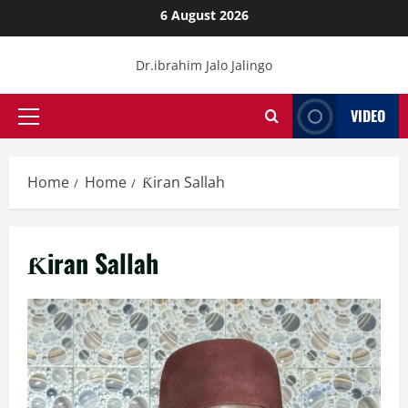
Skip
6 August 2026
to
content
Dr.ibrahim Jalo Jalingo
VIDEO
Primary
Menu
Home
Home
Ƙiran Sallah
Ƙiran Sallah