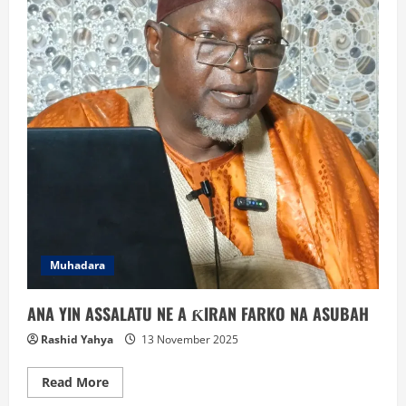
Muhadara
ANA YIN ASSALATU NE A ƘIRAN FARKO NA ASUBAH
Rashid Yahya
13 November 2025
Read
Read More
more