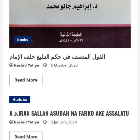
books
القول المنصف في حكم التبليغ خلف الإمام
Rashid Yahya
15 October 2025
Read
Read More
more
about
القول
المنصف
Huɗuba
في
حكم
التبليغ
A ƘIRAN SALLAN ASUBAH NA FARKO AKE ASSALATU
خلف
الإمام
Rashid Yahya
12 January 2024
Read
Read More