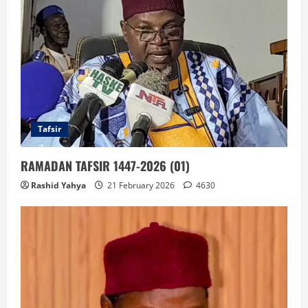
Tafsir
RAMADAN TAFSIR 1447-2026 (01)
Rashid Yahya
21 February 2026
4630