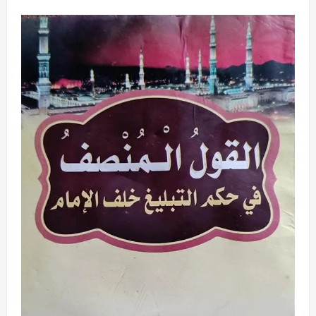
about
ANA
YIN
ASSALATU
NE
A
ƘIRAN
FARKO
NA
ASUBAH