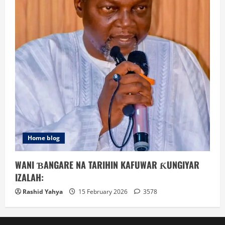
Home blog
WANI ƁANGARE NA TARIHIN KAFUWAR ƘUNGIYAR
IZALAH:
Rashid Yahya
15 February 2026
3578