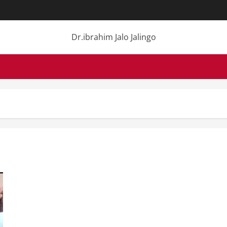
Dr.ibrahim Jalo Jalingo