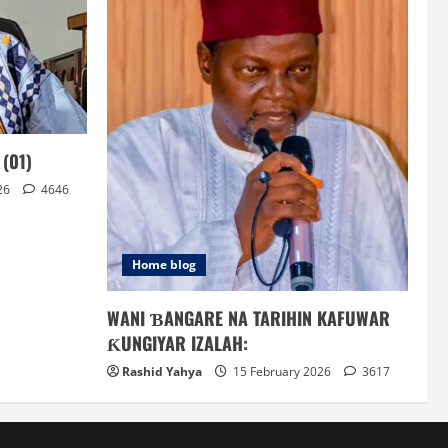
(01)
26
4646
Home blog
WANI ƁANGARE NA TARIHIN KAFUWAR
ƘUNGIYAR IZALAH:
Rashid Yahya
15 February 2026
3617