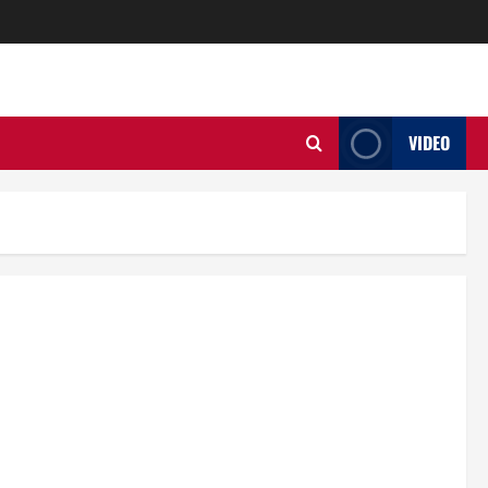
VIDEO