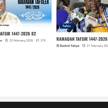
Tafsir
AFSIR 1447-2026 02
RAMADAN TAFSIR 1447-2026 
ya
22 February 2026
319
Rashid Yahya
21 February 20