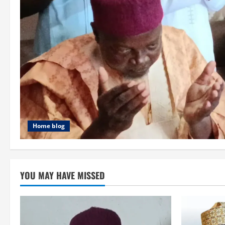
Home blog
YOU MAY HAVE MISSED