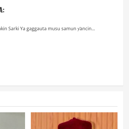
A:
akin Sarki Ya gaggauta musu samun ƴancin...