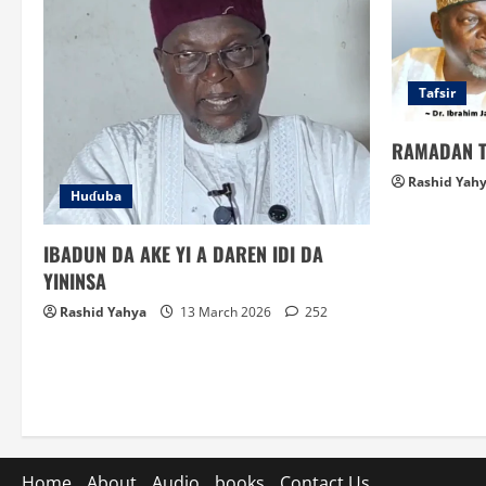
Tafsir
RAMADAN T
Rashid Yah
Huɗuba
IBADUN DA AKE YI A DAREN IDI DA
YININSA
Rashid Yahya
13 March 2026
252
Home
About
Audio
books
Contact Us