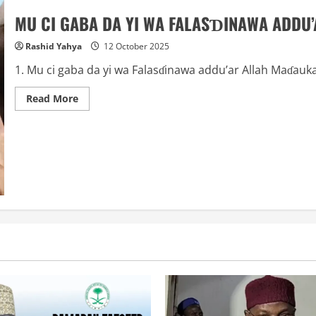
MU CI GABA DA YI WA FALASƊINAWA ADDU’
Rashid Yahya
12 October 2025
1. Mu ci gaba da yi wa Falasɗinawa addu’ar Allah Maɗauk
Read
Read More
more
about
MU
CI
GABA
DA
YI
WA
FALASƊINAWA
ADDU’A: