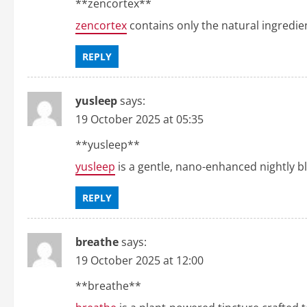
**zencortex**
zencortex
contains only the natural ingredien
REPLY
yusleep
says:
19 October 2025 at 05:35
** yusleep**
yusleep
is a gentle, nano-enhanced nightly ble
REPLY
breathe
says:
19 October 2025 at 12:00
**breathe**