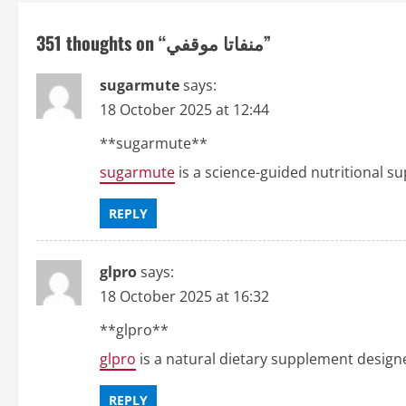
t
351 thoughts on “
منفاتا موقفي
”
n
sugarmute
says:
a
18 October 2025 at 12:44
v
**sugarmute**
sugarmute
is a science-guided nutritional s
i
g
REPLY
a
glpro
says:
t
18 October 2025 at 16:32
i
** glpro**
glpro
is a natural dietary supplement design
o
REPLY