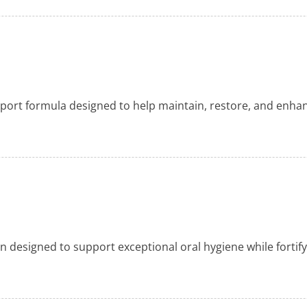
pport formula designed to help maintain, restore, and enh
 designed to support exceptional oral hygiene while fortif