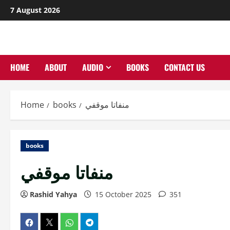
Skip
7 August 2026
to
content
HOME
ABOUT
AUDIO
BOOKS
CONTACT US
Home
books
منفاتا موقفي
books
منفاتا موقفي
Rashid Yahya
15 October 2025
351