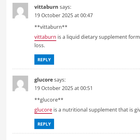
vittaburn
says:
19 October 2025 at 00:47
** vittaburn**
vittaburn
is a liquid dietary supplement for
loss.
REPLY
glucore
says:
19 October 2025 at 00:51
** glucore**
glucore
is a nutritional supplement that is gi
REPLY