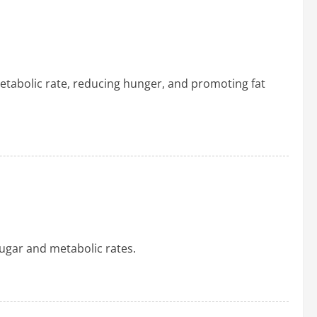
etabolic rate, reducing hunger, and promoting fat
 sugar and metabolic rates.