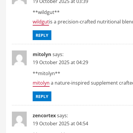
19 October 2025 at 03:39
** wildgut**
wildgut
is a precision-crafted nutritional ble
REPLY
mitolyn
says:
19 October 2025 at 04:29
** mitolyn**
mitolyn
a nature-inspired supplement crafte
REPLY
zencortex
says:
19 October 2025 at 04:54