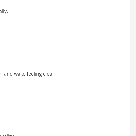
lly.
, and wake feeling clear.