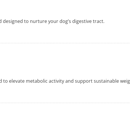
nd designed to nurture your dog’s digestive tract.
d to elevate metabolic activity and support sustainable we