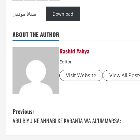
منفاتا موقفي
Download
ABOUT THE AUTHOR
Rashid Yahya
Editor
Visit Website
View All Post
P
Previous:
ABU BIYU NE ANNABI KE KARANTA WA AL’UMMARSA:
o
s