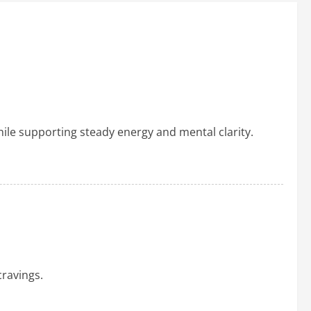
ile supporting steady energy and mental clarity.
ravings.