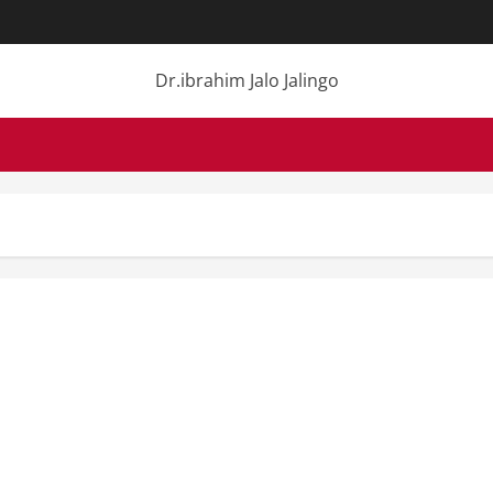
Dr.ibrahim Jalo Jalingo