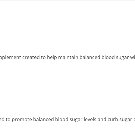
upplement created to help maintain balanced blood sugar wh
ed to promote balanced blood sugar levels and curb sugar c