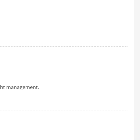
ight management.