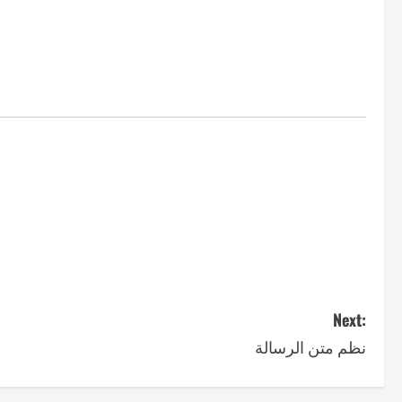
Next:
نظم متن الرسالة