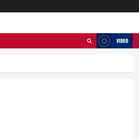
VIDEO