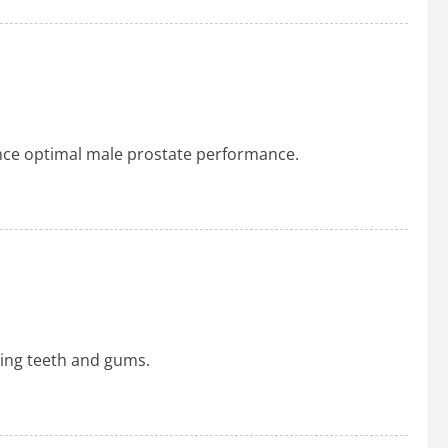
ance optimal male prostate performance.
ying teeth and gums.