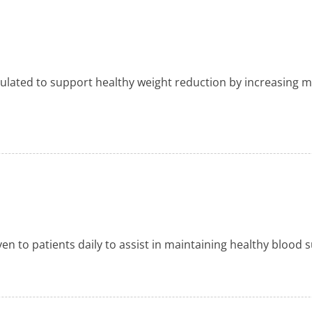
mulated to support healthy weight reduction by increasing m
ven to patients daily to assist in maintaining healthy blood