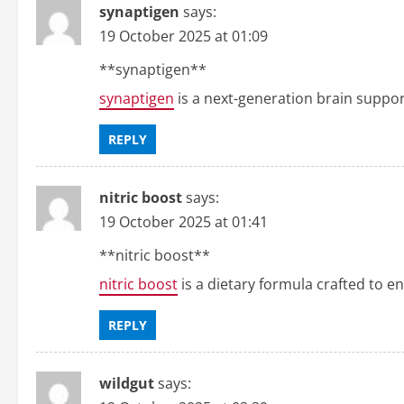
synaptigen
says:
19 October 2025 at 01:09
**synaptigen**
synaptigen
is a next-generation brain suppo
REPLY
nitric boost
says:
19 October 2025 at 01:41
**nitric boost**
nitric boost
is a dietary formula crafted to e
REPLY
wildgut
says: