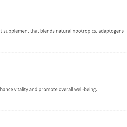
rt supplement that blends natural nootropics, adaptogens
nhance vitality and promote overall well-being.