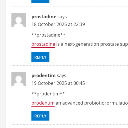
n
prostadine
says:
18 October 2025 at 22:39
**prostadine**
prostadine
is a next-generation prostate su
REPLY
prodentim
says:
19 October 2025 at 00:45
**prodentim**
prodentim
an advanced probiotic formulation
REPLY