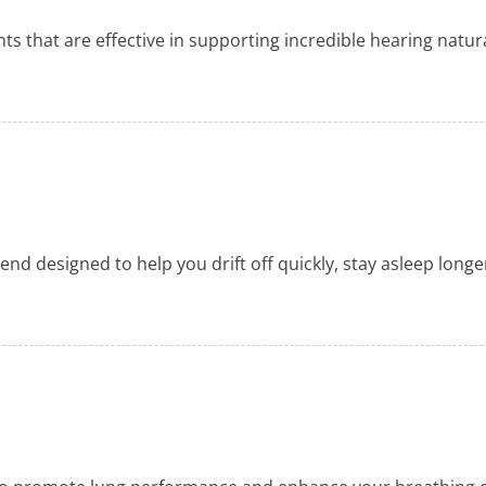
ts that are effective in supporting incredible hearing natura
nd designed to help you drift off quickly, stay asleep longer