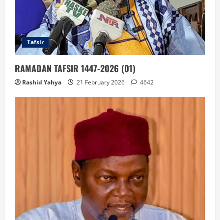
Tafsir
RAMADAN TAFSIR 1447-2026 (01)
Rashid Yahya
21 February 2026
4642