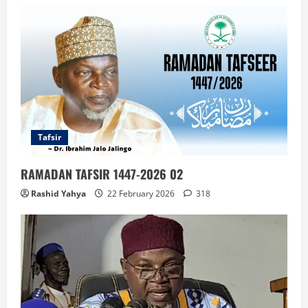
Tafsir
RAMADAN TAFSIR 1447-2026 02
Rashid Yahya
22 February 2026
318