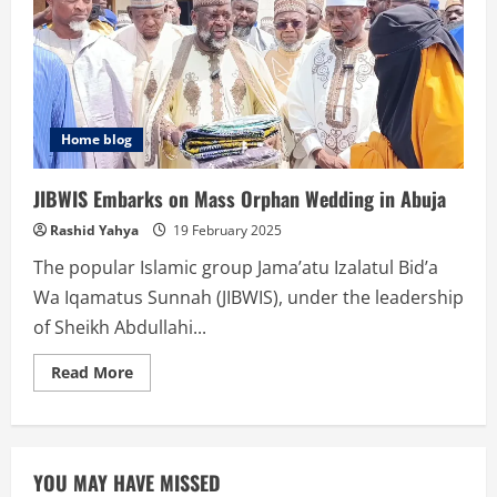
DAGA
BARCI
Home blog
JIBWIS Embarks on Mass Orphan Wedding in Abuja
Rashid Yahya
19 February 2025
The popular Islamic group Jama’atu Izalatul Bid’a
Wa Iqamatus Sunnah (JIBWIS), under the leadership
of Sheikh Abdullahi...
Read
Read More
more
about
JIBWIS
Embarks
on
Mass
YOU MAY HAVE MISSED
Orphan
Wedding