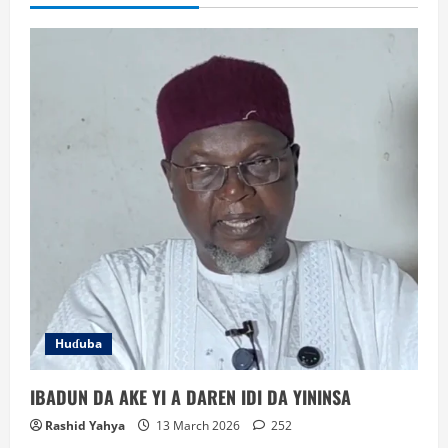
in
Abuja
Huɗuba
IBADUN DA AKE YI A DAREN IDI DA YININSA
Rashid Yahya
13 March 2026
252