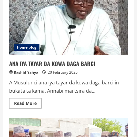
Home blog
ANA IYA TAYAR DA KOWA DAGA BARCI
Rashid Yahya
20 February 2025
A Musulunci ana iya tayar da kowa daga barci in
bukata ta kama. Annabi mai tsira da...
Read
Read More
more
about
ANA
IYA
TAYAR
DA
KOWA