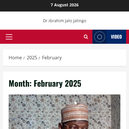
Skip
7 August 2026
to
content
Dr.ibrahim Jalo Jalingo
VIDEO
Primary
Menu
Home
2025
February
Month:
February 2025