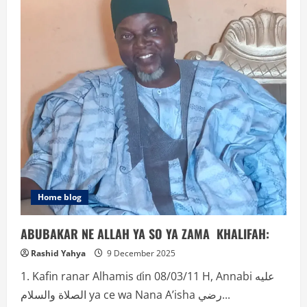
GORIN
ƘASA!!
Home blog
ABUBAKAR NE ALLAH YA SO YA ZAMA KHALIFAH:
Rashid Yahya
9 December 2025
1. Kafin ranar Alhamis ɗin 08/03/11 H, Annabi عليه
الصلاة والسلام ya ce wa Nana A’isha رضي...