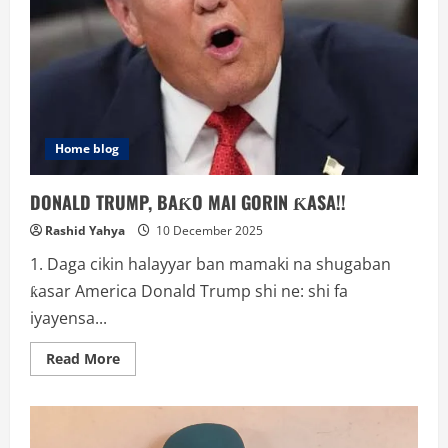
Home blog
DONALD TRUMP, BAƘO MAI GORIN ƘASA!!
Rashid Yahya
10 December 2025
1. Daga cikin halayyar ban mamaki na shugaban
ƙasar America Donald Trump shi ne: shi fa
iyayensa...
Read
Read More
more
about
DONALD
TRUMP,
BAƘO
MAI