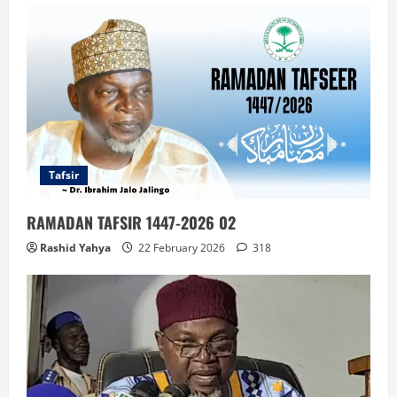
Tafsir
RAMADAN TAFSIR 1447-2026 02
Rashid Yahya
22 February 2026
318