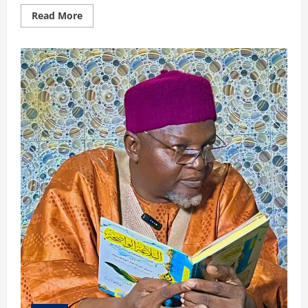
Read
Read More
more
about
ABUBAKAR
NE
ALLAH
YA
SO
YA
ZAMA
KHALIFAH: