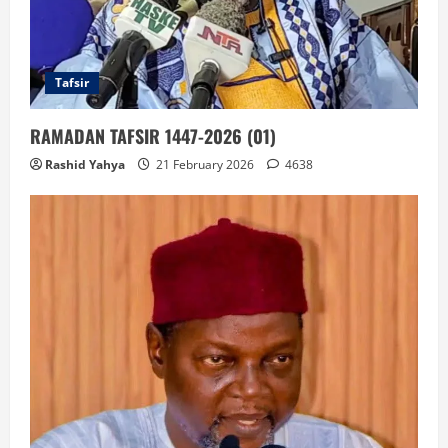
Tafsir
RAMADAN TAFSIR 1447-2026 (01)
Rashid Yahya
21 February 2026
4638