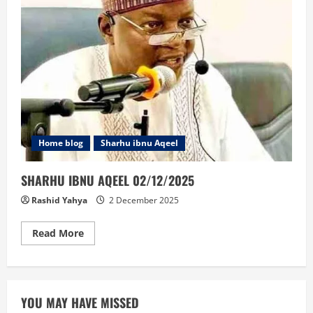
Home blog
Sharhu ibnu Aqeel
SHARHU IBNU AQEEL 02/12/2025
Rashid Yahya
2 December 2025
Read
Read More
more
about
SHARHU
IBNU
AQEEL
02/12/2025
YOU MAY HAVE MISSED