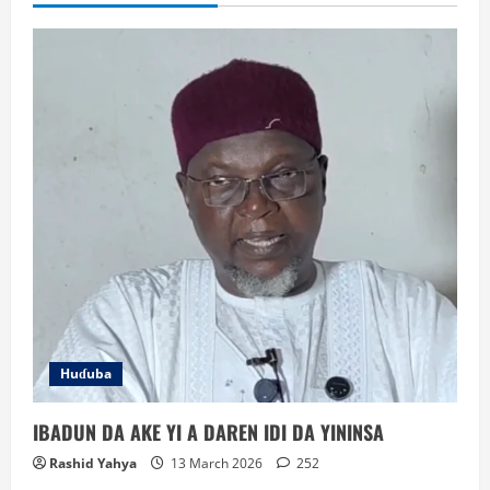
Huɗuba
IBADUN DA AKE YI A DAREN IDI DA YININSA
Rashid Yahya
13 March 2026
252