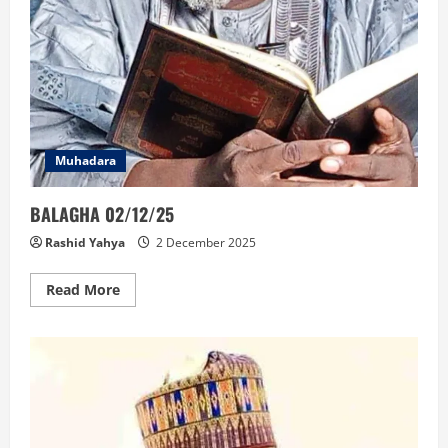
Muhadara
BALAGHA 02/12/25
Rashid Yahya
2 December 2025
Read
Read More
more
about
BALAGHA
02/12/25