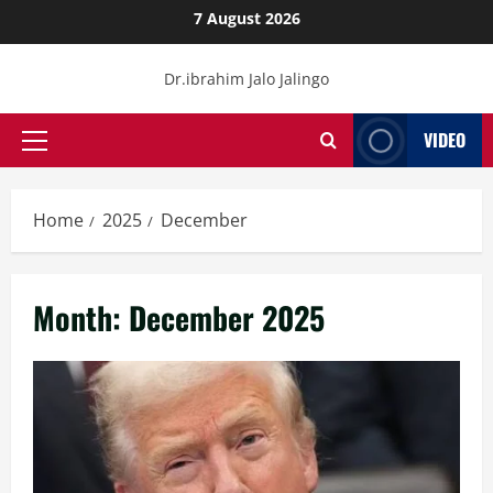
Skip
7 August 2026
to
content
Dr.ibrahim Jalo Jalingo
VIDEO
Primary
Menu
Home
2025
December
Month:
December 2025