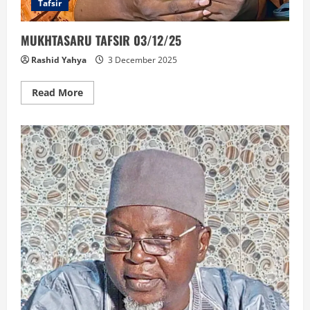
Tafsir
MUKHTASARU TAFSIR 03/12/25
Rashid Yahya
3 December 2025
Read
Read More
more
about
MUKHTASARU
TAFSIR
03/12/25