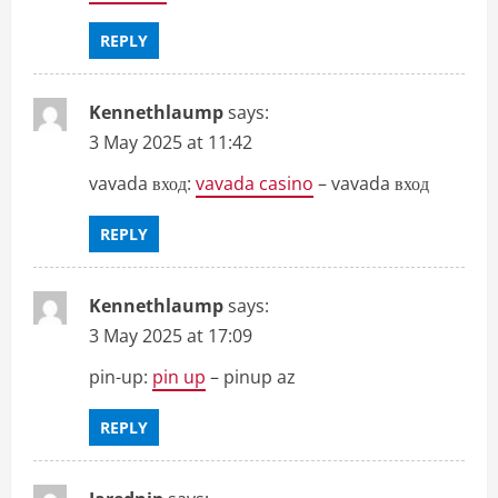
REPLY
Kennethlaump
says:
3 May 2025 at 11:42
vavada вход:
vavada casino
– vavada вход
REPLY
Kennethlaump
says:
3 May 2025 at 17:09
pin-up:
pin up
– pinup az
REPLY