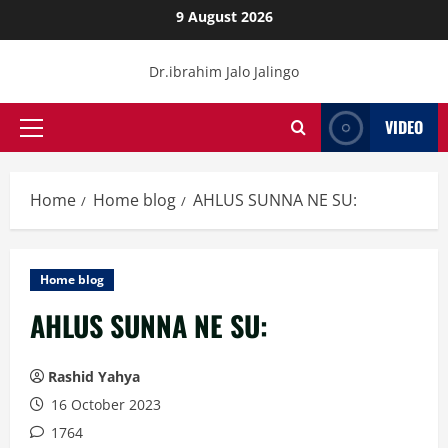
Skip
9 August 2026
to
content
Dr.ibrahim Jalo Jalingo
VIDEO
Primary
Menu
Home
Home blog
AHLUS SUNNA NE SU:
Home blog
AHLUS SUNNA NE SU:
Rashid Yahya
16 October 2023
1764