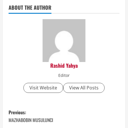
ABOUT THE AUTHOR
Rashid Yahya
Editor
Visit Website
View All Posts
P
Previous:
o
MAZHABOBIN MUSULUNCI