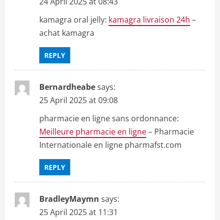
24 April 2025 at 08:43
n
kamagra oral jelly:
kamagra livraison 24h
–
achat kamagra
REPLY
Bernardheabe
says:
25 April 2025 at 09:08
pharmacie en ligne sans ordonnance:
Meilleure pharmacie en ligne
– Pharmacie
Internationale en ligne pharmafst.com
REPLY
BradleyMaymn
says:
25 April 2025 at 11:31