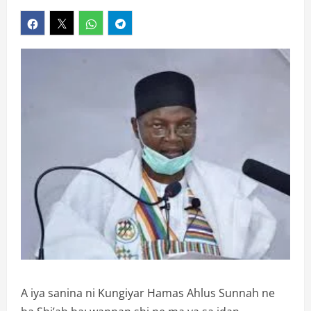
A iya sanina ni Kungiyar Hamas Ahlus Sunnah ne