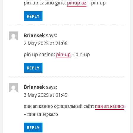
pin-up casino giris:
pinup az
– pin-up
REPLY
Briansek
says:
2 May 2025 at 21:06
pin up casino:
pin-up
– pin-up
REPLY
Briansek
says:
3 May 2025 at 01:49
пин ап казино официальный сайт:
пин ап казино
– пин ап зеркало
REPLY