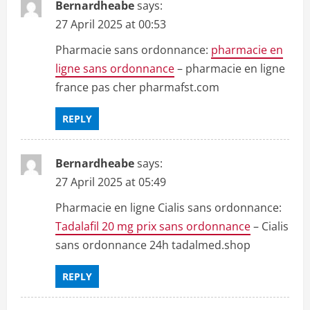
Bernardheabe
says:
27 April 2025 at 00:53
Pharmacie sans ordonnance:
pharmacie en
ligne sans ordonnance
– pharmacie en ligne
france pas cher pharmafst.com
REPLY
Bernardheabe
says:
27 April 2025 at 05:49
Pharmacie en ligne Cialis sans ordonnance:
Tadalafil 20 mg prix sans ordonnance
– Cialis
sans ordonnance 24h tadalmed.shop
REPLY