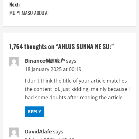
s
Next:
MU YI MASU ADDU’A:
t
n
a
1,764 thoughts on “
AHLUS SUNNA NE SU:
”
v
Binance创建账户
says:
i
18 January 2025 at 00:19
I don’t think the title of your article matches
g
the content lol. Just kidding, mainly because I
a
had some doubts after reading the article.
t
REPLY
i
DavidAlafe
says:
o