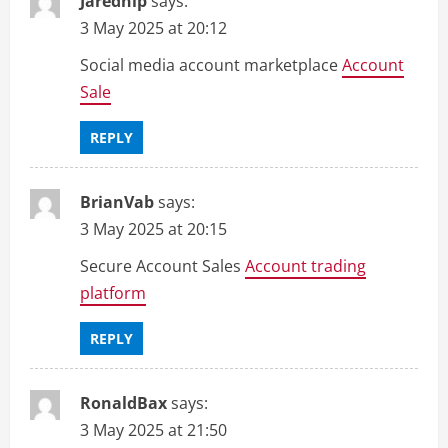
Jarednip
says:
3 May 2025 at 20:12
Social media account marketplace
Account
Sale
REPLY
BrianVab
says:
3 May 2025 at 20:15
Secure Account Sales
Account trading
platform
REPLY
RonaldBax
says:
3 May 2025 at 21:50