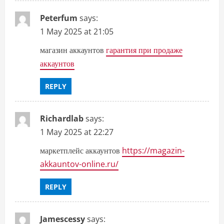
Peterfum
says:
1 May 2025 at 21:05
магазин аккаунтов
гарантия при продаже
аккаунтов
REPLY
Richardlab
says:
1 May 2025 at 22:27
маркетплейс аккаунтов
https://magazin-
akkauntov-online.ru/
REPLY
Jamescessy
says: