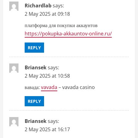
Richardlab
says:
2 May 2025 at 09:18
платформа для покупки аккаунтов
https://pokupka-akkauntov-online.ru/
REPLY
Briansek
says:
2 May 2025 at 10:58
вавада:
vavada
– vavada casino
REPLY
Briansek
says:
2 May 2025 at 16:17