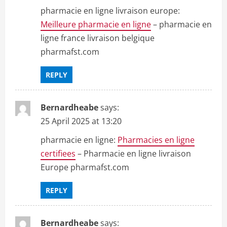
pharmacie en ligne livraison europe:
Meilleure pharmacie en ligne
– pharmacie en
ligne france livraison belgique
pharmafst.com
REPLY
Bernardheabe
says:
25 April 2025 at 13:20
pharmacie en ligne:
Pharmacies en ligne
certifiees
– Pharmacie en ligne livraison
Europe pharmafst.com
REPLY
Bernardheabe
says: