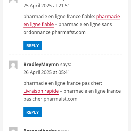
25 April 2025 at 21:51
pharmacie en ligne france fiable:
pharmacie
en ligne fiable
– pharmacie en ligne sans
ordonnance pharmafst.com
REPLY
BradleyMaymn
says:
26 April 2025 at 05:41
pharmacie en ligne france pas cher:
Livraison rapide
– pharmacie en ligne france
pas cher pharmafst.com
REPLY
Bernardheabe
says: