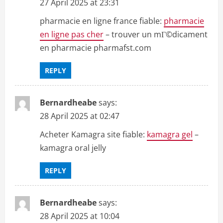
27 April 2025 at 23:31
pharmacie en ligne france fiable:
pharmacie
en ligne pas cher
– trouver un mГ©dicament
en pharmacie pharmafst.com
REPLY
Bernardheabe
says:
28 April 2025 at 02:47
Acheter Kamagra site fiable:
kamagra gel
–
kamagra oral jelly
REPLY
Bernardheabe
says:
28 April 2025 at 10:04