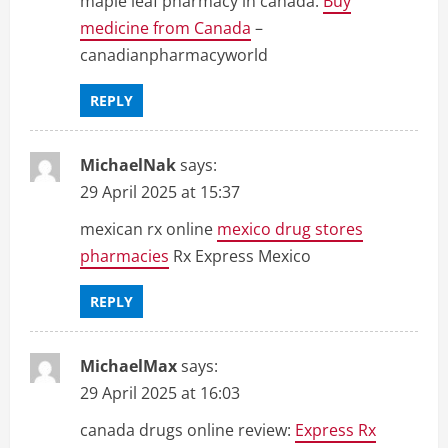
maple leaf pharmacy in canada:
Buy
medicine from Canada
–
canadianpharmacyworld
REPLY
MichaelNak
says:
29 April 2025 at 15:37
mexican rx online
mexico drug stores
pharmacies
Rx Express Mexico
REPLY
MichaelMax
says:
29 April 2025 at 16:03
canada drugs online review:
Express Rx