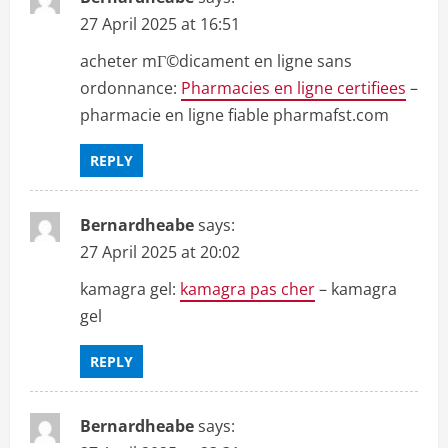
27 April 2025 at 16:51
acheter mГ©dicament en ligne sans
ordonnance:
Pharmacies en ligne certifiees
–
pharmacie en ligne fiable pharmafst.com
REPLY
Bernardheabe
says:
27 April 2025 at 20:02
kamagra gel:
kamagra pas cher
– kamagra
gel
REPLY
Bernardheabe
says: