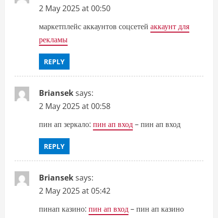
2 May 2025 at 00:50
маркетплейс аккаунтов соцсетей
аккаунт для
рекламы
REPLY
Briansek
says:
2 May 2025 at 00:58
пин ап зеркало:
пин ап вход
– пин ап вход
REPLY
Briansek
says:
2 May 2025 at 05:42
пинап казино:
пин ап вход
– пин ап казино