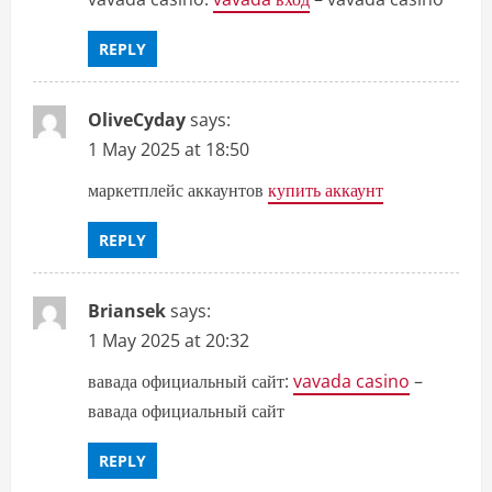
REPLY
OliveCyday
says:
1 May 2025 at 18:50
маркетплейс аккаунтов
купить аккаунт
REPLY
Briansek
says:
1 May 2025 at 20:32
вавада официальный сайт:
vavada casino
–
вавада официальный сайт
REPLY