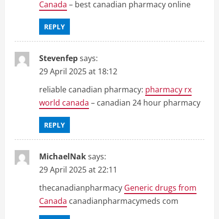
Canada
– best canadian pharmacy online
REPLY
Stevenfep
says:
29 April 2025 at 18:12
reliable canadian pharmacy:
pharmacy rx
world canada
– canadian 24 hour pharmacy
REPLY
MichaelNak
says:
29 April 2025 at 22:11
thecanadianpharmacy
Generic drugs from
Canada
canadianpharmacymeds com