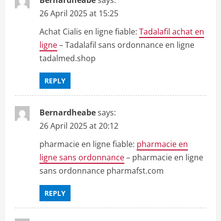
26 April 2025 at 15:25
Achat Cialis en ligne fiable:
Tadalafil achat en
ligne
– Tadalafil sans ordonnance en ligne
tadalmed.shop
REPLY
Bernardheabe
says:
26 April 2025 at 20:12
pharmacie en ligne fiable:
pharmacie en
ligne sans ordonnance
– pharmacie en ligne
sans ordonnance pharmafst.com
REPLY