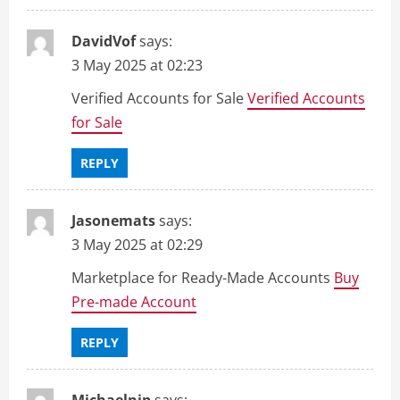
DavidVof
says:
3 May 2025 at 02:23
Verified Accounts for Sale
Verified Accounts
for Sale
REPLY
Jasonemats
says:
3 May 2025 at 02:29
Marketplace for Ready-Made Accounts
Buy
Pre-made Account
REPLY
Michaelnip
says: