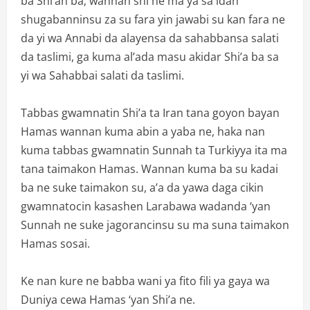
ba Shi’ah ba; wannan shi ne ma ya sa idan
shugabanninsu za su fara yin jawabi su kan fara ne
da yi wa Annabi da alayensa da sahabbansa salati
da taslimi, ga kuma al’ada masu akidar Shi’a ba sa
yi wa Sahabbai salati da taslimi.
Tabbas gwamnatin Shi’a ta Iran tana goyon bayan
Hamas wannan kuma abin a yaba ne, haka nan
kuma tabbas gwamnatin Sunnah ta Turkiyya ita ma
tana taimakon Hamas. Wannan kuma ba su kadai
ba ne suke taimakon su, a’a da yawa daga cikin
gwamnatocin kasashen Larabawa wadanda ‘yan
Sunnah ne suke jagorancinsu su ma suna taimakon
Hamas sosai.
Ke nan kure ne babba wani ya fito fili ya gaya wa
Duniya cewa Hamas ‘yan Shi’a ne.