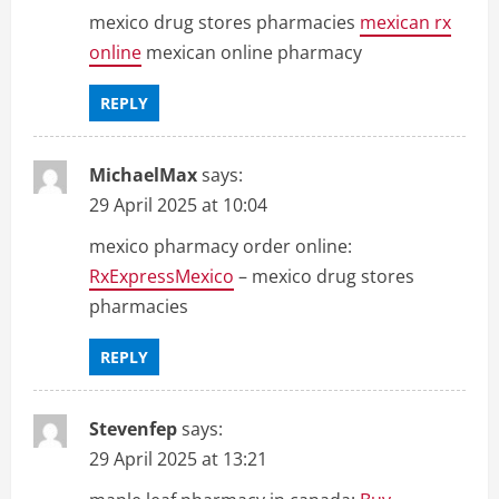
mexico drug stores pharmacies
mexican rx
online
mexican online pharmacy
REPLY
MichaelMax
says:
29 April 2025 at 10:04
mexico pharmacy order online:
RxExpressMexico
– mexico drug stores
pharmacies
REPLY
Stevenfep
says:
29 April 2025 at 13:21