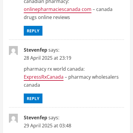
canadian pharmacy:
onlinepharmaciescanada com
– canada
drugs online reviews
REPLY
Stevenfep
says:
28 April 2025 at 23:19
pharmacy rx world canada:
ExpressRxCanada
– pharmacy wholesalers
canada
REPLY
Stevenfep
says:
29 April 2025 at 03:48