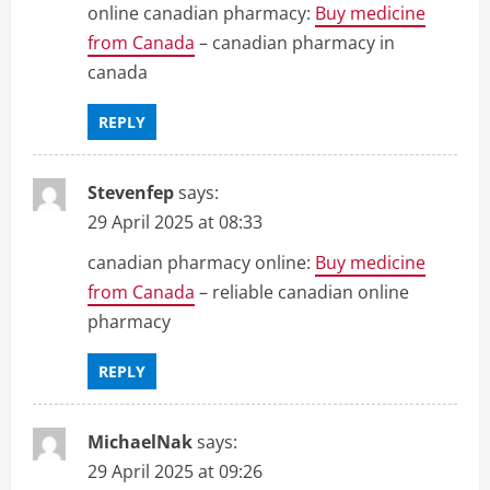
online canadian pharmacy:
Buy medicine
from Canada
– canadian pharmacy in
canada
REPLY
Stevenfep
says:
29 April 2025 at 08:33
canadian pharmacy online:
Buy medicine
from Canada
– reliable canadian online
pharmacy
REPLY
MichaelNak
says:
29 April 2025 at 09:26