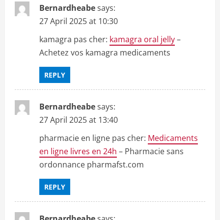
Bernardheabe
says:
27 April 2025 at 10:30
kamagra pas cher:
kamagra oral jelly
–
Achetez vos kamagra medicaments
REPLY
Bernardheabe
says:
27 April 2025 at 13:40
pharmacie en ligne pas cher:
Medicaments
en ligne livres en 24h
– Pharmacie sans
ordonnance pharmafst.com
REPLY
Bernardheabe
says: