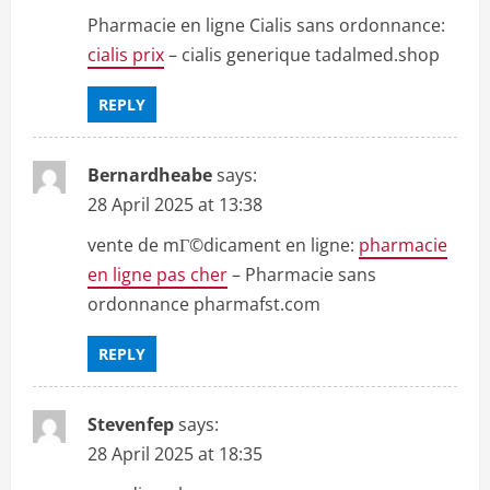
Pharmacie en ligne Cialis sans ordonnance:
cialis prix
– cialis generique tadalmed.shop
REPLY
Bernardheabe
says:
28 April 2025 at 13:38
vente de mГ©dicament en ligne:
pharmacie
en ligne pas cher
– Pharmacie sans
ordonnance pharmafst.com
REPLY
Stevenfep
says:
28 April 2025 at 18:35