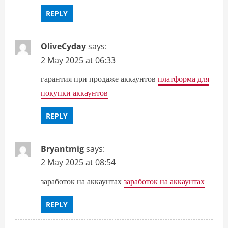
REPLY
OliveCyday
says:
2 May 2025 at 06:33
гарантия при продаже аккаунтов
платформа для
покупки аккаунтов
REPLY
Bryantmig
says:
2 May 2025 at 08:54
заработок на аккаунтах
заработок на аккаунтах
REPLY