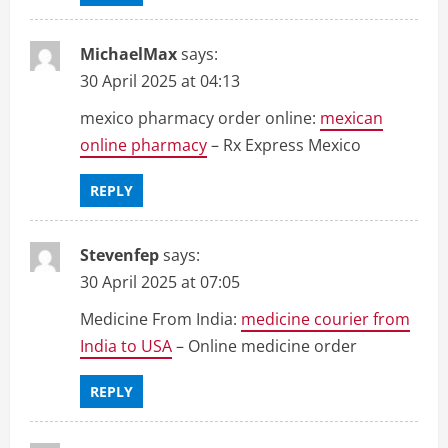
MichaelMax
says:
30 April 2025 at 04:13
mexico pharmacy order online:
mexican
online pharmacy
– Rx Express Mexico
REPLY
Stevenfep
says:
30 April 2025 at 07:05
Medicine From India:
medicine courier from
India to USA
– Online medicine order
REPLY