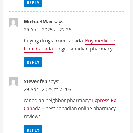
REPLY
MichaelMax
says:
29 April 2025 at 22:26
buying drugs from canada:
Buy medicine
from Canada
– legit canadian pharmacy
REPLY
Stevenfep
says:
29 April 2025 at 23:05
canadian neighbor pharmacy:
Express Rx
Canada
– best canadian online pharmacy
reviews
REPLY