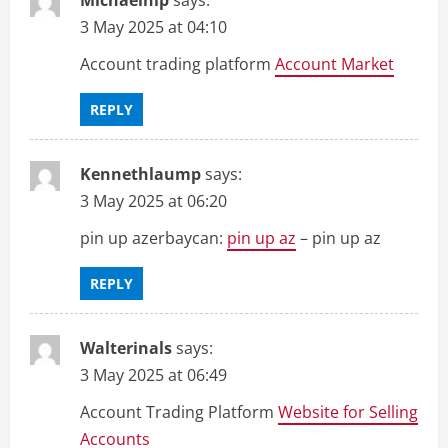
3 May 2025 at 04:10
Account trading platform
Account Market
REPLY
Kennethlaump
says:
3 May 2025 at 06:20
pin up azerbaycan:
pin up az
– pin up az
REPLY
Walterinals
says:
3 May 2025 at 06:49
Account Trading Platform
Website for Selling
Accounts