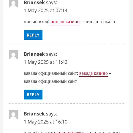
Briansek
says:
1 May 2025 at 07:14
пин ап вход:
пин ап казино
– пин ап зеркало
REPLY
Briansek
says:
1 May 2025 at 11:42
вавада официальный сайт:
вавада казино
–
вавада официальный сайт
REPLY
Briansek
says:
1 May 2025 at 16:10
vavada casino:
vavada вход
– vavada casino