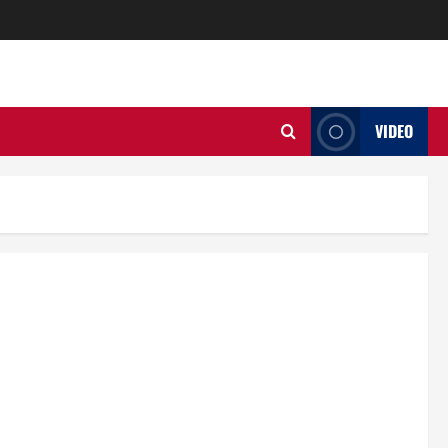
VIDEO