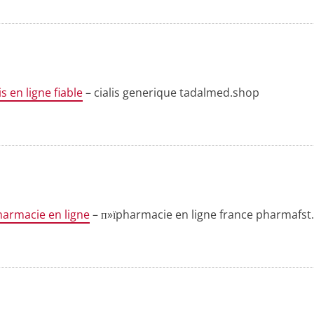
is en ligne fiable
– cialis generique tadalmed.shop
harmacie en ligne
– п»їpharmacie en ligne france pharmafs