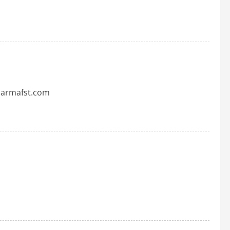
pharmafst.com