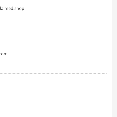
adalmed.shop
.com