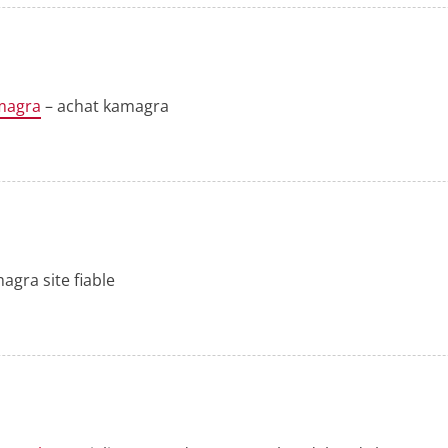
magra
– achat kamagra
agra site fiable