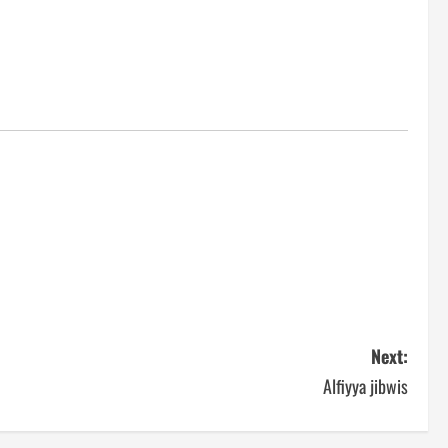
Next:
Alfiyya jibwis