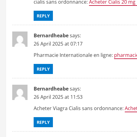
cialis sans ordonnance:
Acheter Cialis 20 mg
REPLY
Bernardheabe
says:
26 April 2025 at 07:17
Pharmacie Internationale en ligne:
pharmacie
REPLY
Bernardheabe
says:
26 April 2025 at 11:53
Acheter Viagra Cialis sans ordonnance:
Achet
REPLY