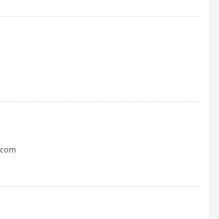
t.com