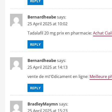
REPLY
Bernardheabe
says:
25 April 2025 at 10:02
Tadalafil 20 mg prix en pharmacie:
Achat Cial
REPLY
Bernardheabe
says:
25 April 2025 at 14:13
vente de mГ©dicament en ligne:
Meilleure p
REPLY
BradleyMaymn
says:
25 April 2025 at 15:23