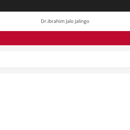
Dr.ibrahim Jalo Jalingo