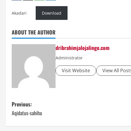
Akadari
Download
ABOUT THE AUTHOR
dribrahimjalojalingo.com
Administrator
Visit Website
View All Post
P
Previous:
Aqidatus-sahiha
o
s