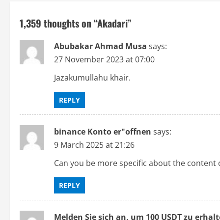
t
1,359 thoughts on “
Akadari
”
n
Abubakar Ahmad Musa
says:
a
27 November 2023 at 07:00
v
Jazakumullahu khair.
i
REPLY
g
binance Konto er"offnen
says:
a
9 March 2025 at 21:26
t
Can you be more specific about the content of
i
REPLY
o
Melden Sie sich an, um 100 USDT zu erhal