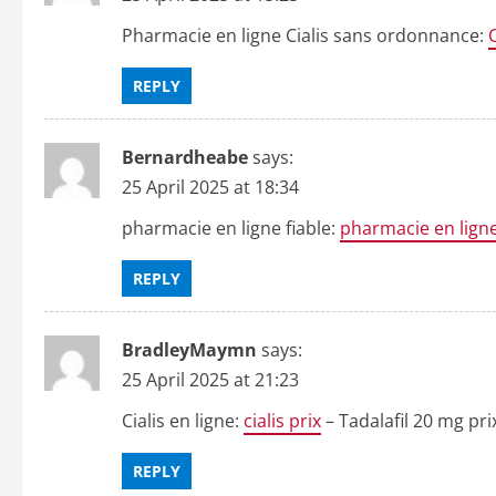
Pharmacie en ligne Cialis sans ordonnance:
REPLY
Bernardheabe
says:
25 April 2025 at 18:34
pharmacie en ligne fiable:
pharmacie en ligne
REPLY
BradleyMaymn
says:
25 April 2025 at 21:23
Cialis en ligne:
cialis prix
– Tadalafil 20 mg p
REPLY