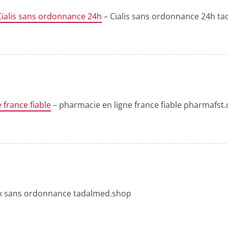
Cialis sans ordonnance 24h
– Cialis sans ordonnance 24h t
 france fiable
– pharmacie en ligne france fiable pharmafst
rix sans ordonnance tadalmed.shop