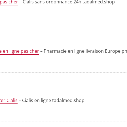
 pas cher
– Cialis sans ordonnance 24h tadalmed.shop
 en ligne pas cher
– Pharmacie en ligne livraison Europe 
er Cialis
– Cialis en ligne tadalmed.shop