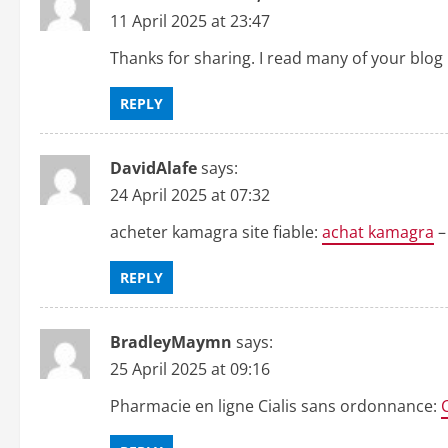
n
11 April 2025 at 23:47
Thanks for sharing. I read many of your blog 
REPLY
DavidAlafe
says:
24 April 2025 at 07:32
acheter kamagra site fiable:
achat kamagra
–
REPLY
BradleyMaymn
says:
25 April 2025 at 09:16
Pharmacie en ligne Cialis sans ordonnance: