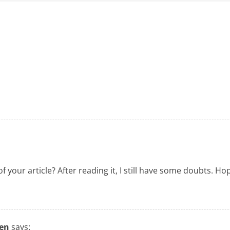
 your article? After reading it, I still have some doubts. H
ten
says: