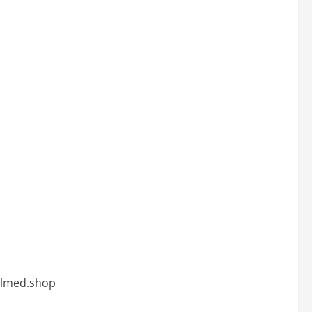
dalmed.shop