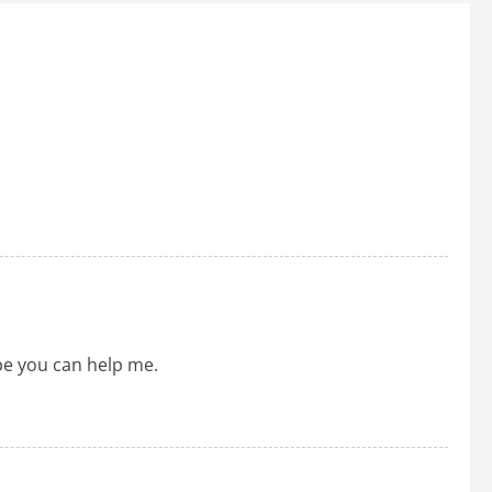
ope you can help me.