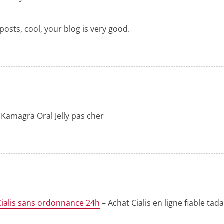
posts, cool, your blog is very good.
 Kamagra Oral Jelly pas cher
Cialis sans ordonnance 24h
– Achat Cialis en ligne fiable ta