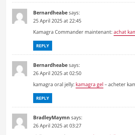
Bernardheabe
says:
25 April 2025 at 22:45
Kamagra Commander maintenant:
achat ka
REPLY
Bernardheabe
says:
26 April 2025 at 02:50
kamagra oral jelly:
kamagra gel
– acheter kam
REPLY
BradleyMaymn
says:
26 April 2025 at 03:27