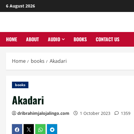
Skip
6 August 2026
to
content
HOME
ABOUT
AUDIO
BOOKS
CONTACT US
Home
books
Akadari
books
Akadari
dribrahimjalojalingo.com
1 October 2023
1359