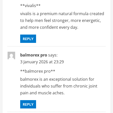
**vivalis**
vivalis is a premium natural formula created
to help men feel stronger, more energetic,
and more confident every day.
REPLY
balmorex pro
says:
3 January 2026 at 23:29
**balmorex pro**
balmorex is an exceptional solution for
individuals who suffer from chronic joint
pain and muscle aches.
REPLY