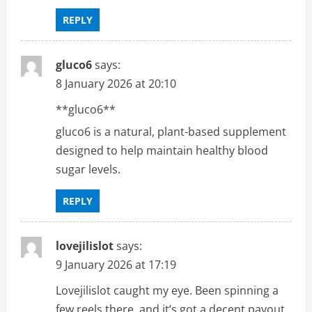
REPLY
gluco6
says:
8 January 2026 at 20:10
**gluco6**
gluco6 is a natural, plant-based supplement
designed to help maintain healthy blood
sugar levels.
REPLY
lovejilislot
says:
9 January 2026 at 17:19
Lovejilislot caught my eye. Been spinning a
few reels there, and it’s got a decent payout