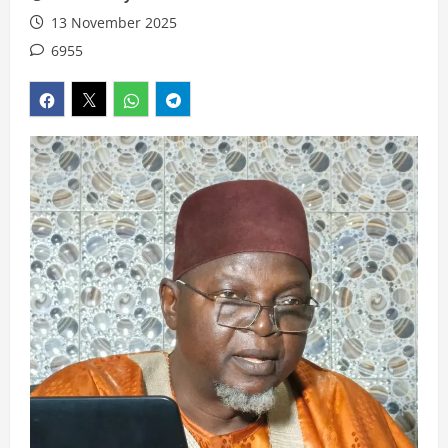
13 November 2025
6955