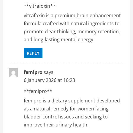
**vitrafoxin**
vitrafoxin is a premium brain enhancement
formula crafted with natural ingredients to
promote clear thinking, memory retention,
and long-lasting mental energy.
REPLY
femipro
says:
6 January 2026 at 10:23
**femipro**
femipro is a dietary supplement developed
as a natural remedy for women facing
bladder control issues and seeking to
improve their urinary health.