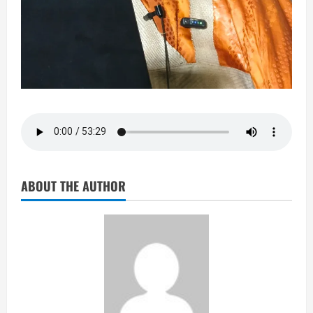
ABOUT THE AUTHOR