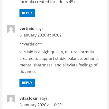
formula created for adults 45+.
REPLY
vertiaid
says:
6 January 2026 at 06:02
**vertiaid**
vertiaid is a high-quality, natural formula
created to support stable balance, enhance
mental sharpness, and alleviate feelings of
dizziness
REPLY
vitrafoxin
says:
6 January 2026 at 10:20