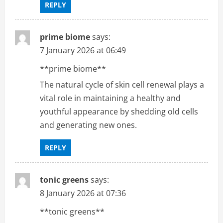
REPLY
prime biome
says:
7 January 2026 at 06:49
**prime biome**
The natural cycle of skin cell renewal plays a
vital role in maintaining a healthy and
youthful appearance by shedding old cells
and generating new ones.
REPLY
tonic greens
says:
8 January 2026 at 07:36
**tonic greens**