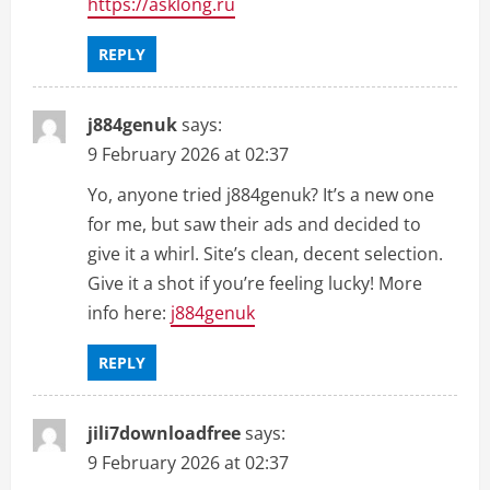
https://asklong.ru
REPLY
j884genuk
says:
9 February 2026 at 02:37
Yo, anyone tried j884genuk? It’s a new one
for me, but saw their ads and decided to
give it a whirl. Site’s clean, decent selection.
Give it a shot if you’re feeling lucky! More
info here:
j884genuk
REPLY
jili7downloadfree
says:
9 February 2026 at 02:37