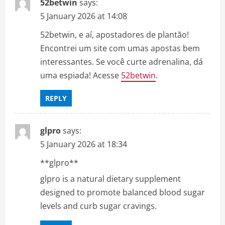
52betwin
says:
5 January 2026 at 14:08
52betwin, e aí, apostadores de plantão!
Encontrei um site com umas apostas bem
interessantes. Se você curte adrenalina, dá
uma espiada! Acesse
52betwin
.
REPLY
glpro
says:
5 January 2026 at 18:34
**glpro**
glpro is a natural dietary supplement
designed to promote balanced blood sugar
levels and curb sugar cravings.