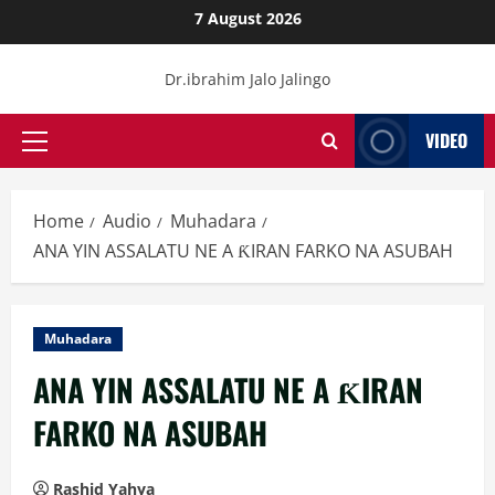
Skip
7 August 2026
to
content
Dr.ibrahim Jalo Jalingo
VIDEO
Primary
Menu
Home
Audio
Muhadara
ANA YIN ASSALATU NE A ƘIRAN FARKO NA ASUBAH
Muhadara
ANA YIN ASSALATU NE A ƘIRAN
FARKO NA ASUBAH
Rashid Yahya