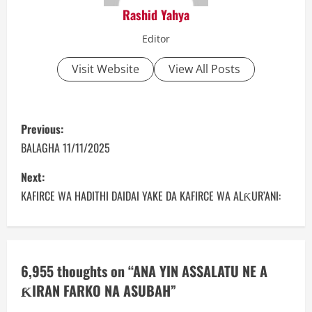
Rashid Yahya
Editor
Visit Website
View All Posts
P
Previous:
o
BALAGHA 11/11/2025
s
Next:
KAFIRCE WA HADITHI DAIDAI YAKE DA KAFIRCE WA ALƘUR’ANI:
t
n
a
6,955 thoughts on “
ANA YIN ASSALATU NE A
ƘIRAN FARKO NA ASUBAH
”
v