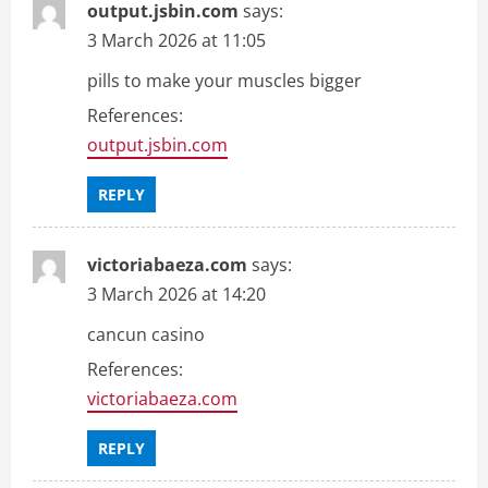
output.jsbin.com
says:
3 March 2026 at 11:05
pills to make your muscles bigger
References:
output.jsbin.com
REPLY
victoriabaeza.com
says:
3 March 2026 at 14:20
cancun casino
References:
victoriabaeza.com
REPLY