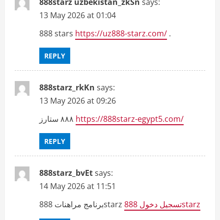
888starz uzbekistan_zkSn
says:
13 May 2026 at 01:04
888 stars
https://uz888-starz.com/
.
REPLY
888starz_rkKn
says:
13 May 2026 at 09:26
٨٨٨ ستارز
https://888starz-egypt5.com/
REPLY
888starz_bvEt
says:
14 May 2026 at 11:51
برنامج مراهنات 888starz
تسجيل دخول 888starz