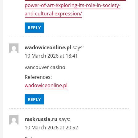
power-of-art-exploring-its-role-in-society-
and-cultural-expression/
REPLY
wadowiceonline.pl
says:
10 March 2026 at 18:41
vancouver casino
References:
wadowiceonline.pl
REPLY
raskrussia.ru
says:
10 March 2026 at 20:52