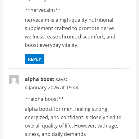
**nervecalm**
nervecalm is a high-quality nutritional
supplement crafted to promote nerve
wellness, ease chronic discomfort, and
boost everyday vitality.
REPLY
alpha boost
says:
4 January 2026 at 19:44
**alpha boost**
alpha boost for men, feeling strong,
energized, and confident is closely tied to
overall quality of life. However, with age,
stress, and daily demands