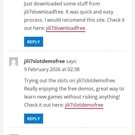
Just downloaded some stuff from
jili7downloadfree. It was quick and easy
process. I would recomend this site. Check it
out here:
jili7downloadfree
REPLY
jili7slotdemofree
says:
9 February 2026 at 02:38
Trying out the slots on jili7slotdemofree.
Really enjoying the free demos, great way to
learn new games without risking anything!
Check it out here:
jili7slotdemofree
REPLY