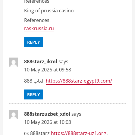
References:
King of prussia casino
References:
raskrussia.ru
REPLY
888starz_ikml
says:
10 May 2026 at 09:58
العاب 888
https://888starz-egypt9.com/
REPLY
888starzuzbet_xdoi
says:
10 May 2026 at 10:03
бк 888starz
https://888starz-uz1.org
.