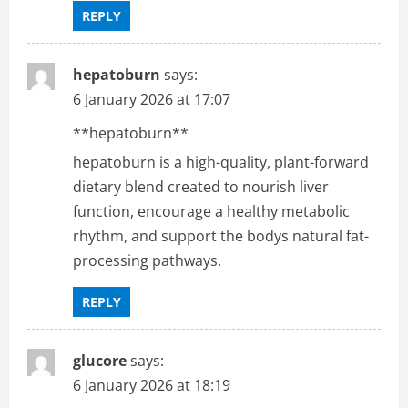
REPLY
hepatoburn
says:
6 January 2026 at 17:07
**hepatoburn**
hepatoburn is a high-quality, plant-forward
dietary blend created to nourish liver
function, encourage a healthy metabolic
rhythm, and support the bodys natural fat-
processing pathways.
REPLY
glucore
says:
6 January 2026 at 18:19