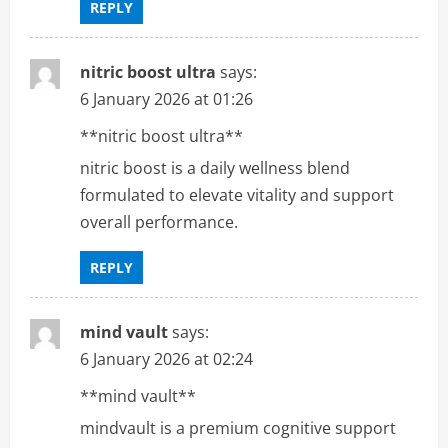
REPLY
nitric boost ultra
says:
6 January 2026 at 01:26
**nitric boost ultra**
nitric boost is a daily wellness blend
formulated to elevate vitality and support
overall performance.
REPLY
mind vault
says:
6 January 2026 at 02:24
**mind vault**
mindvault is a premium cognitive support