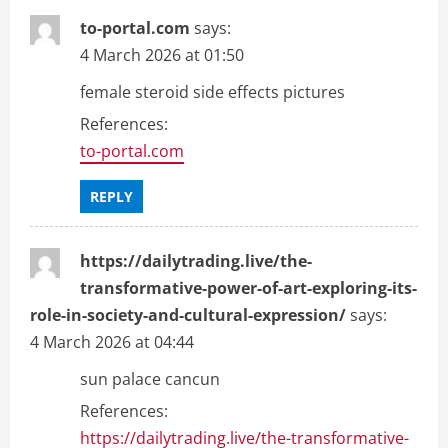
to-portal.com
says:
4 March 2026 at 01:50
female steroid side effects pictures
References:
to-portal.com
REPLY
https://dailytrading.live/the-
transformative-power-of-art-exploring-its-
role-in-society-and-cultural-expression/
says:
4 March 2026 at 04:44
sun palace cancun
References:
https://dailytrading.live/the-transformative-