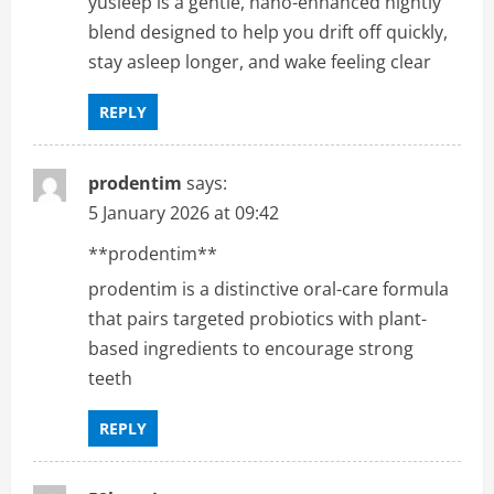
yusleep is a gentle, nano-enhanced nightly
blend designed to help you drift off quickly,
stay asleep longer, and wake feeling clear
REPLY
prodentim
says:
5 January 2026 at 09:42
**prodentim**
prodentim is a distinctive oral-care formula
that pairs targeted probiotics with plant-
based ingredients to encourage strong
teeth
REPLY