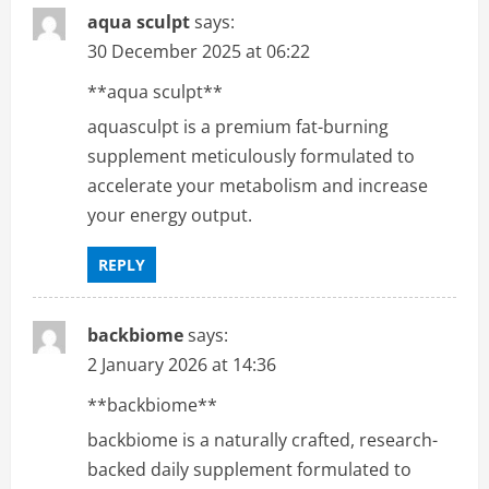
aqua sculpt
says:
30 December 2025 at 06:22
**aqua sculpt**
aquasculpt is a premium fat-burning
supplement meticulously formulated to
accelerate your metabolism and increase
your energy output.
REPLY
backbiome
says:
2 January 2026 at 14:36
**backbiome**
backbiome is a naturally crafted, research-
backed daily supplement formulated to