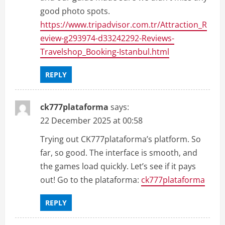
good photo spots.
https://www.tripadvisor.com.tr/Attraction_R
eview-g293974-d33242292-Reviews-
Travelshop_Booking-Istanbul.html
REPLY
ck777plataforma
says:
22 December 2025 at 00:58
Trying out CK777plataforma’s platform. So
far, so good. The interface is smooth, and
the games load quickly. Let’s see if it pays
out! Go to the plataforma:
ck777plataforma
REPLY