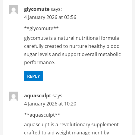
glycomute
says:
4 January 2026 at 03:56
**glycomute**
glycomute is a natural nutritional formula
carefully created to nurture healthy blood
sugar levels and support overall metabolic
performance.
REPLY
aquasculpt
says:
4 January 2026 at 10:20
**aquasculpt**
aquasculpt is a revolutionary supplement
crafted to aid weight management by