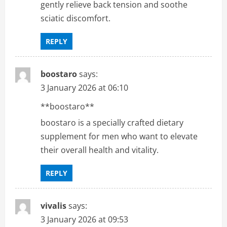
gently relieve back tension and soothe
sciatic discomfort.
REPLY
boostaro
says:
3 January 2026 at 06:10
**boostaro**
boostaro is a specially crafted dietary
supplement for men who want to elevate
their overall health and vitality.
REPLY
vivalis
says:
3 January 2026 at 09:53