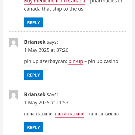
Buy medicine from Canada
– pharmacies in
canada that ship to the us
REPLY
Briansek
says:
1 May 2025 at 07:26
pin up azerbaycan:
pin-up
– pin up casino
REPLY
Briansek
says:
1 May 2025 at 11:53
пинап казино:
пин ап казино
– пин ап казино
REPLY