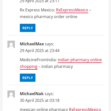
29 April 2025 at 23:17
Rx Express Mexico:
RxExpressMexico
–
mexico pharmacy order online
REPLY
MichaelMax
says:
29 April 2025 at 23:44
MedicineFromIndia:
indian pharmacy online
shopping
– indian pharmacy
REPLY
MichaelNak
says:
30 April 2025 at 03:18
mexican online pharmacy
RxExpressMexico