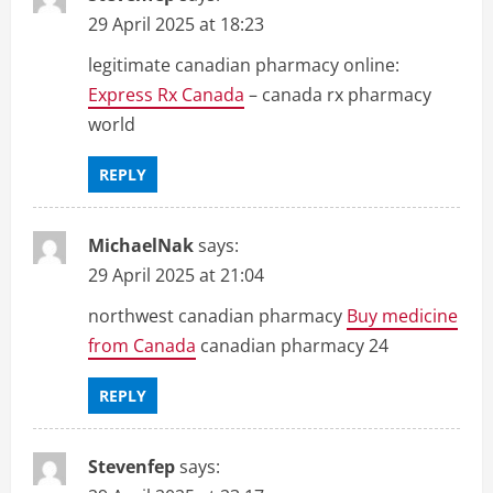
29 April 2025 at 18:23
legitimate canadian pharmacy online:
Express Rx Canada
– canada rx pharmacy
world
REPLY
MichaelNak
says:
29 April 2025 at 21:04
northwest canadian pharmacy
Buy medicine
from Canada
canadian pharmacy 24
REPLY
Stevenfep
says: