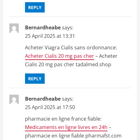
REPLY
Bernardheabe
says:
25 April 2025 at 13:31
Acheter Viagra Cialis sans ordonnance:
Acheter Cialis 20 mg pas cher
– Acheter
Cialis 20 mg pas cher tadalmed.shop
REPLY
Bernardheabe
says:
25 April 2025 at 17:50
pharmacie en ligne france fiable:
Medicaments en ligne livres en 24h
–
pharmacie en ligne fiable pharmafst.com