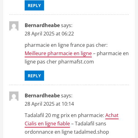
REPLY
Bernardheabe
says:
28 April 2025 at 06:22
pharmacie en ligne france pas cher:
Meilleure pharmacie en ligne
– pharmacie en
ligne pas cher pharmafst.com
REPLY
Bernardheabe
says:
28 April 2025 at 10:14
Tadalafil 20 mg prix en pharmacie:
Achat
Cialis en ligne fiable
– Tadalafil sans
ordonnance en ligne tadalmed.shop