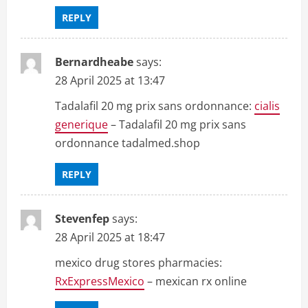
REPLY
Bernardheabe
says:
28 April 2025 at 13:47
Tadalafil 20 mg prix sans ordonnance:
cialis
generique
– Tadalafil 20 mg prix sans
ordonnance tadalmed.shop
REPLY
Stevenfep
says:
28 April 2025 at 18:47
mexico drug stores pharmacies:
RxExpressMexico
– mexican rx online