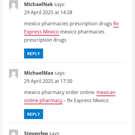
MichaelNak
says:
29 April 2025 at 14:28
mexico pharmacies prescription drugs
Rx
Express Mexico
mexico pharmacies
prescription drugs
REPLY
MichaelMax
says:
29 April 2025 at 17:30
mexico pharmacy order online:
mexican
online pharmacy
– Rx Express Mexico
REPLY
Stevenfep
says: