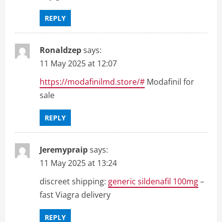
REPLY
Ronaldzep
says:
11 May 2025 at 12:07
https://modafinilmd.store/#
Modafinil for
sale
REPLY
Jeremypraip
says:
11 May 2025 at 13:24
discreet shipping:
generic sildenafil 100mg
–
fast Viagra delivery
REPLY