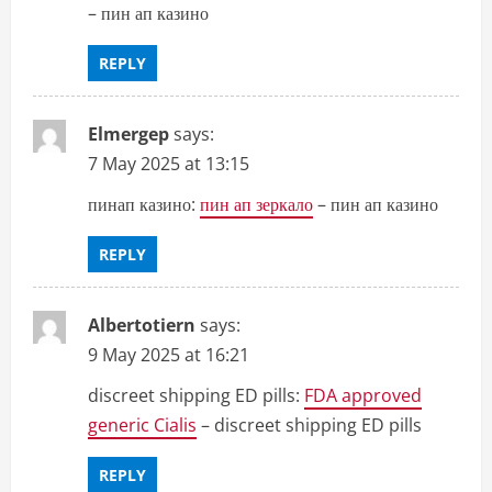
– пин ап казино
REPLY
Elmergep
says:
7 May 2025 at 13:15
пинап казино:
пин ап зеркало
– пин ап казино
REPLY
Albertotiern
says:
9 May 2025 at 16:21
discreet shipping ED pills:
FDA approved
generic Cialis
– discreet shipping ED pills
REPLY