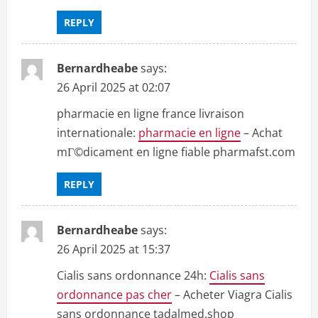
REPLY
Bernardheabe
says:
26 April 2025 at 02:07
pharmacie en ligne france livraison
internationale:
pharmacie en ligne
– Achat
mГ©dicament en ligne fiable pharmafst.com
REPLY
Bernardheabe
says:
26 April 2025 at 15:37
Cialis sans ordonnance 24h:
Cialis sans
ordonnance pas cher
– Acheter Viagra Cialis
sans ordonnance tadalmed.shop