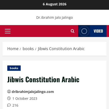
Skip
6 August 2026
to
content
Dr.ibrahim Jalo Jalingo
VIDEO
Primary
Menu
Home
books
Jibwis Constitution Arabic
books
Jibwis Constitution Arabic
dribrahimjalojalingo.com
1 October 2023
216