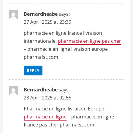
Bernardheabe
says:
27 April 2025 at 23:39
pharmacie en ligne france livraison
internationale:
pharmacie en ligne pas cher
– pharmacie en ligne livraison europe
pharmafst.com
REPLY
Bernardheabe
says:
28 April 2025 at 02:55
Pharmacie en ligne livraison Europe:
pharmacie en ligne
– pharmacie en ligne
france pas cher pharmafst.com