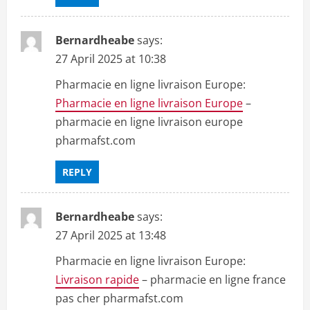
Bernardheabe
says:
27 April 2025 at 10:38
Pharmacie en ligne livraison Europe:
Pharmacie en ligne livraison Europe
–
pharmacie en ligne livraison europe
pharmafst.com
REPLY
Bernardheabe
says:
27 April 2025 at 13:48
Pharmacie en ligne livraison Europe:
Livraison rapide
– pharmacie en ligne france
pas cher pharmafst.com