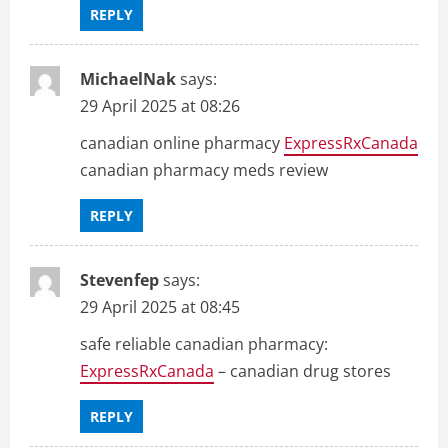
REPLY
MichaelNak
says:
29 April 2025 at 08:26
canadian online pharmacy
ExpressRxCanada
canadian pharmacy meds review
REPLY
Stevenfep
says:
29 April 2025 at 08:45
safe reliable canadian pharmacy:
ExpressRxCanada
– canadian drug stores
REPLY