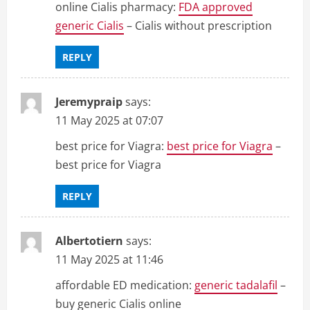
online Cialis pharmacy:
FDA approved
generic Cialis
– Cialis without prescription
REPLY
Jeremypraip
says:
11 May 2025 at 07:07
best price for Viagra:
best price for Viagra
–
best price for Viagra
REPLY
Albertotiern
says:
11 May 2025 at 11:46
affordable ED medication:
generic tadalafil
–
buy generic Cialis online