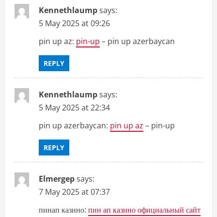
Kennethlaump
says:
5 May 2025 at 09:26
pin up az:
pin-up
– pin up azerbaycan
REPLY
Kennethlaump
says:
5 May 2025 at 22:34
pin up azerbaycan:
pin up az
– pin-up
REPLY
Elmergep
says:
7 May 2025 at 07:37
пинап казино:
пин ап казино официальный сайт