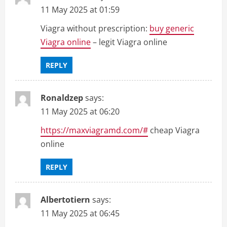
11 May 2025 at 01:59
Viagra without prescription:
buy generic
Viagra online
– legit Viagra online
REPLY
Ronaldzep
says:
11 May 2025 at 06:20
https://maxviagramd.com/#
cheap Viagra
online
REPLY
Albertotiern
says:
11 May 2025 at 06:45