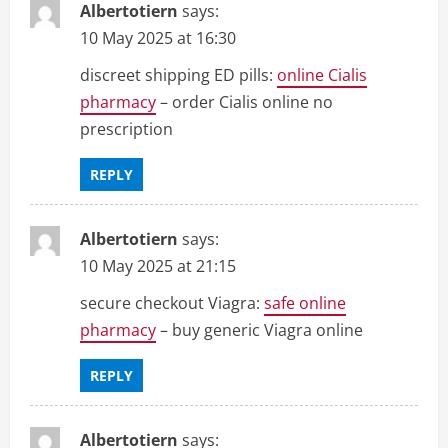
Albertotiern
says:
10 May 2025 at 16:30
discreet shipping ED pills:
online Cialis
pharmacy
– order Cialis online no
prescription
REPLY
Albertotiern
says:
10 May 2025 at 21:15
secure checkout Viagra:
safe online
pharmacy
– buy generic Viagra online
REPLY
Albertotiern
says: