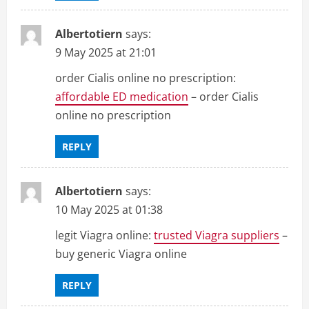
Albertotiern
says:
9 May 2025 at 21:01
order Cialis online no prescription:
affordable ED medication
– order Cialis
online no prescription
REPLY
Albertotiern
says:
10 May 2025 at 01:38
legit Viagra online:
trusted Viagra suppliers
–
buy generic Viagra online
REPLY