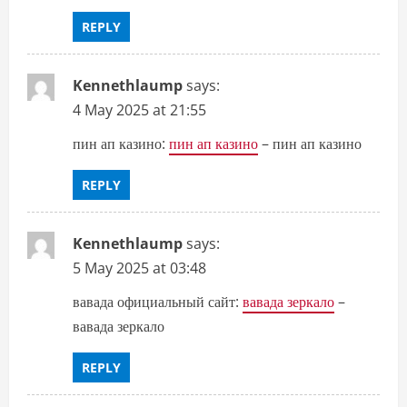
REPLY
Kennethlaump
says:
4 May 2025 at 21:55
пин ап казино:
пин ап казино
– пин ап казино
REPLY
Kennethlaump
says:
5 May 2025 at 03:48
вавада официальный сайт:
вавада зеркало
–
вавада зеркало
REPLY