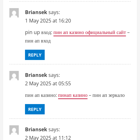
Briansek
says:
1 May 2025 at 16:20
pin up вход:
пин ап казино официальный сайт
–
пин ап вход
REPLY
Briansek
says:
2 May 2025 at 05:55
пин ап казино:
пинап казино
– пин ап зеркало
REPLY
Briansek
says:
2 May 2025 at 11:12