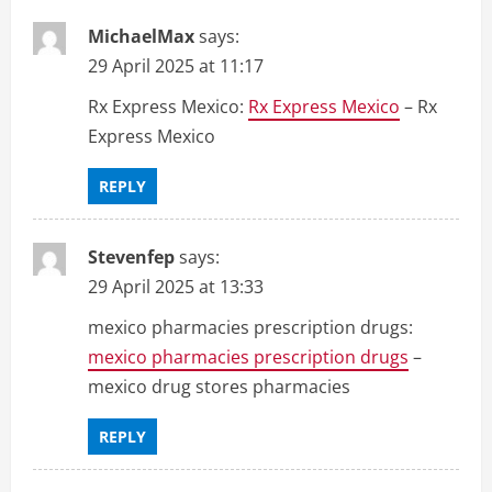
MichaelMax
says:
29 April 2025 at 11:17
Rx Express Mexico:
Rx Express Mexico
– Rx
Express Mexico
REPLY
Stevenfep
says:
29 April 2025 at 13:33
mexico pharmacies prescription drugs:
mexico pharmacies prescription drugs
–
mexico drug stores pharmacies
REPLY