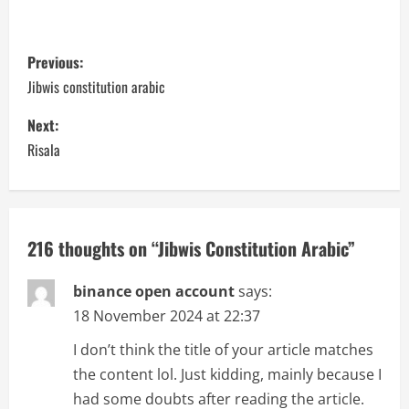
P
Previous:
o
Jibwis constitution arabic
s
Next:
Risala
t
n
a
216 thoughts on “
Jibwis Constitution Arabic
”
v
binance open account
says:
i
18 November 2024 at 22:37
I don’t think the title of your article matches
g
the content lol. Just kidding, mainly because I
a
had some doubts after reading the article.