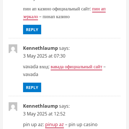
пин ап казино официальный сайт:
пин ап
зеркало
– пинап казино
REPLY
Kennethlaump
says:
3 May 2025 at 07:30
vavada вход:
вавада официальный сайт
–
vavada
REPLY
Kennethlaump
says:
3 May 2025 at 12:52
pin up az:
pinup az
– pin up casino