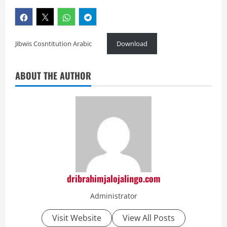
Jibwis Cosntitution Arabic
Download
ABOUT THE AUTHOR
dribrahimjalojalingo.com
Administrator
Visit Website
View All Posts