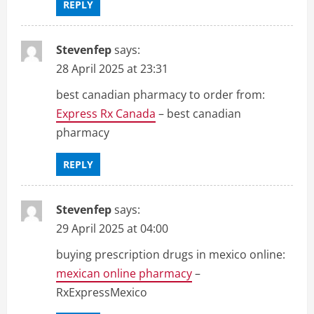
REPLY
Stevenfep
says:
28 April 2025 at 23:31
best canadian pharmacy to order from:
Express Rx Canada
– best canadian
pharmacy
REPLY
Stevenfep
says:
29 April 2025 at 04:00
buying prescription drugs in mexico online:
mexican online pharmacy
–
RxExpressMexico