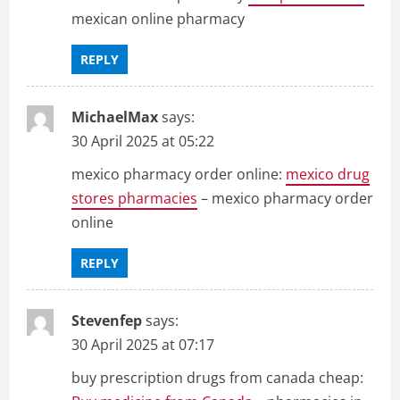
mexican online pharmacy
REPLY
MichaelMax
says:
30 April 2025 at 05:22
mexico pharmacy order online:
mexico drug
stores pharmacies
– mexico pharmacy order
online
REPLY
Stevenfep
says:
30 April 2025 at 07:17
buy prescription drugs from canada cheap: