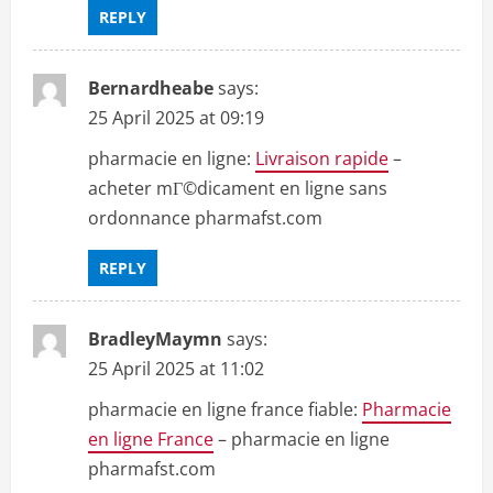
REPLY
Bernardheabe
says:
25 April 2025 at 09:19
pharmacie en ligne:
Livraison rapide
–
acheter mГ©dicament en ligne sans
ordonnance pharmafst.com
REPLY
BradleyMaymn
says:
25 April 2025 at 11:02
pharmacie en ligne france fiable:
Pharmacie
en ligne France
– pharmacie en ligne
pharmafst.com