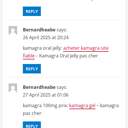
REPLY
Bernardheabe
says:
26 April 2025 at 20:24
kamagra oral jelly:
acheter kamagra site
fiable
– Kamagra Oral Jelly pas cher
REPLY
Bernardheabe
says:
27 April 2025 at 01:06
kamagra 100mg prix:
kamagra gel
– kamagra
pas cher
REPLY