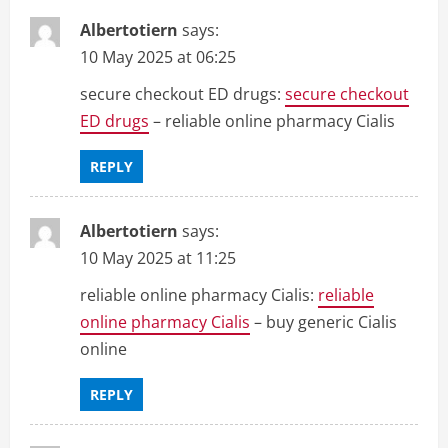
Albertotiern
says:
10 May 2025 at 06:25
secure checkout ED drugs:
secure checkout
ED drugs
– reliable online pharmacy Cialis
REPLY
Albertotiern
says:
10 May 2025 at 11:25
reliable online pharmacy Cialis:
reliable
online pharmacy Cialis
– buy generic Cialis
online
REPLY