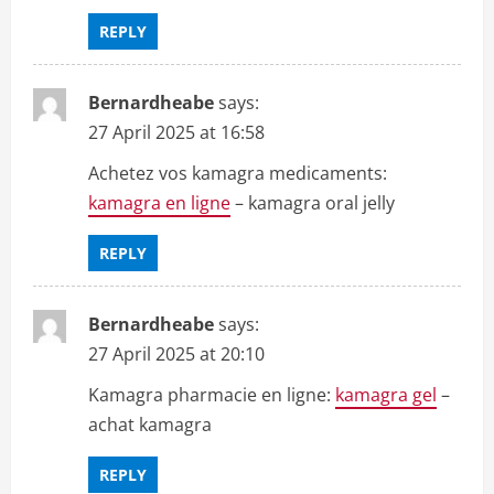
REPLY
Bernardheabe
says:
27 April 2025 at 16:58
Achetez vos kamagra medicaments:
kamagra en ligne
– kamagra oral jelly
REPLY
Bernardheabe
says:
27 April 2025 at 20:10
Kamagra pharmacie en ligne:
kamagra gel
–
achat kamagra
REPLY