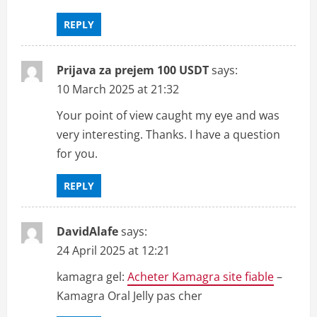
t
REPLY
i
Prijava za prejem 100 USDT
says:
o
10 March 2025 at 21:32
n
Your point of view caught my eye and was
very interesting. Thanks. I have a question
for you.
REPLY
DavidAlafe
says:
24 April 2025 at 12:21
kamagra gel:
Acheter Kamagra site fiable
–
Kamagra Oral Jelly pas cher