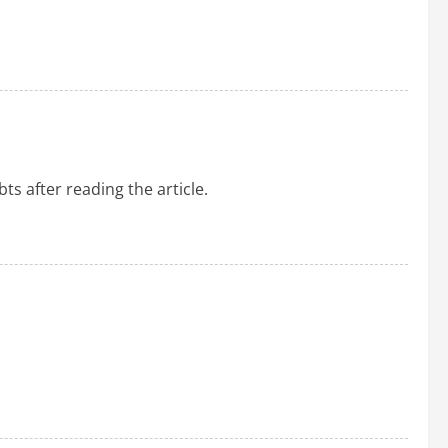
ts after reading the article.