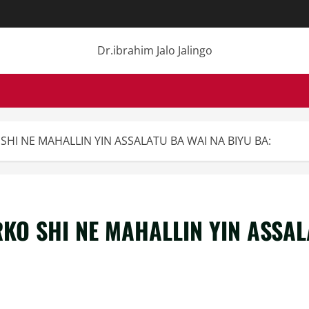
Dr.ibrahim Jalo Jalingo
SHI NE MAHALLIN YIN ASSALATU BA WAI NA BIYU BA:
KO SHI NE MAHALLIN YIN ASSAL