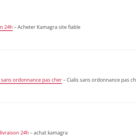
on 24h
– Acheter Kamagra site fiable
s sans ordonnance pas cher
– Cialis sans ordonnance pas c
livraison 24h
– achat kamagra