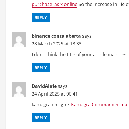
purchase lasix online
So the increase in life
REPLY
binance conta aberta
says:
28 March 2025 at 13:33
I don’t think the title of your article matche
REPLY
DavidAlafe
says:
24 April 2025 at 06:41
kamagra en ligne:
Kamagra Commander mai
REPLY