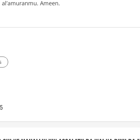
an al’amuranmu. Ameen.
s
45