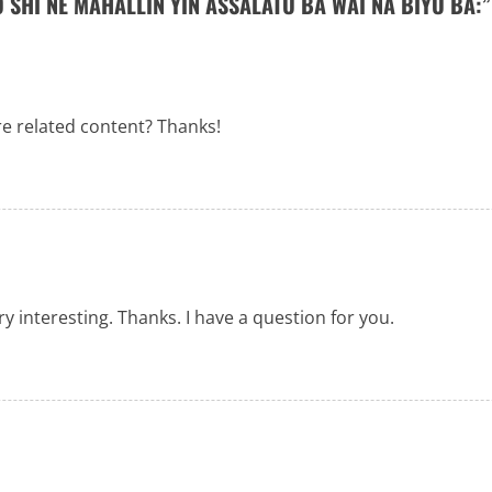
 SHI NE MAHALLIN YIN ASSALATU BA WAI NA BIYU BA:
”
re related content? Thanks!
 interesting. Thanks. I have a question for you.