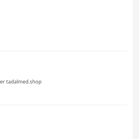
her tadalmed.shop