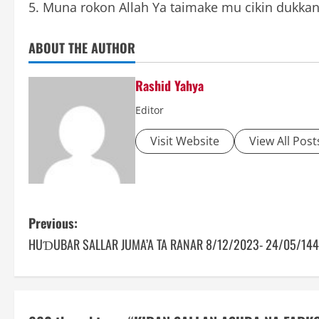
5. Muna rokon Allah Ya taimake mu cikin dukk
ABOUT THE AUTHOR
Rashid Yahya
Editor
Visit Website
View All Post
P
Previous:
HUƊUBAR SALLAR JUMA’A TA RANAR 8/12/2023- 24/05/14
o
s
t