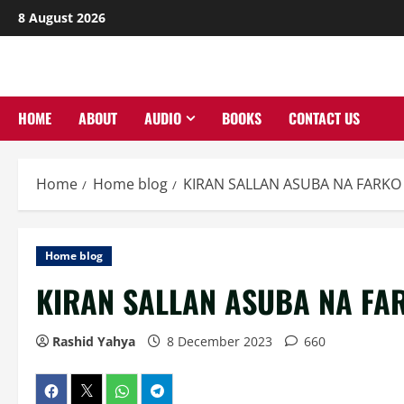
Skip
8 August 2026
to
content
HOME
ABOUT
AUDIO
BOOKS
CONTACT US
Home
Home blog
KIRAN SALLAN ASUBA NA FARKO 
Home blog
KIRAN SALLAN ASUBA NA FAR
Rashid Yahya
8 December 2023
660