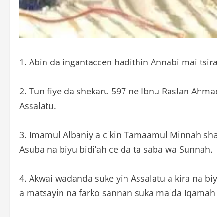
1. Abin da ingantaccen hadithin Annabi mai tsira 
2. Tun fiye da shekaru 597 ne Ibnu Raslan Ahmad
Assalatu.
3. Imamul Albaniy a cikin Tamaamul Minnah shafi 
Asuba na biyu bidi’ah ce da ta saba wa Sunnah.
4. Akwai wadanda suke yin Assalatu a kira na biyu a bisa hujjar dogar
a matsayin na farko sannan suka maida Iqamah k