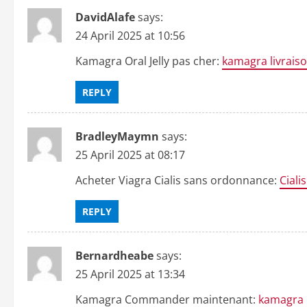
DavidAlafe
says:
24 April 2025 at 10:56
Kamagra Oral Jelly pas cher:
kamagra livrais
REPLY
BradleyMaymn
says:
25 April 2025 at 08:17
Acheter Viagra Cialis sans ordonnance:
Ciali
REPLY
Bernardheabe
says:
25 April 2025 at 13:34
Kamagra Commander maintenant:
kamagra 