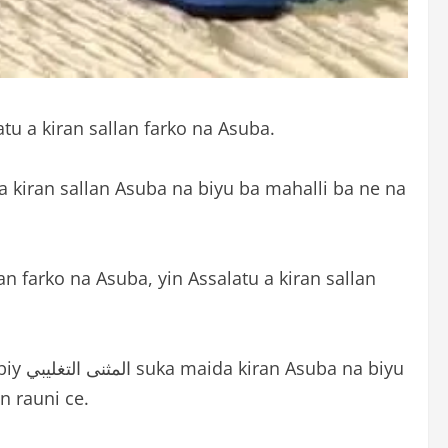
atu a kiran sallan farko na Asuba.
 kiran sallan Asuba na biyu ba mahalli ba ne na
n farko na Asuba, yin Assalatu a kiran sallan
 biyu
n rauni ce.