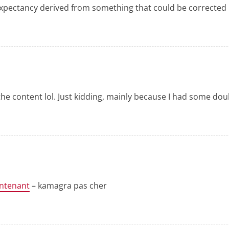
 expectancy derived from something that could be corrected
s the content lol. Just kidding, mainly because I had some doub
ntenant
– kamagra pas cher