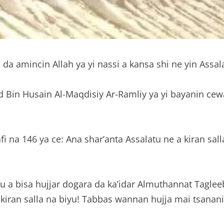
da amincin Allah ya yi nassi a kansa shi ne yin Assal
 Bin Husain Al-Maqdisiy Ar-Ramliy ya yi bayanin cewa
na 146 ya ce: Ana shar’anta Assalatu ne a kiran salla
a da ka’idar Almuthannat Tagleebiy المثنى التغليبي suka maida kiran Asuba na
iran salla na biyu! Tabbas wannan hujja mai tsanani