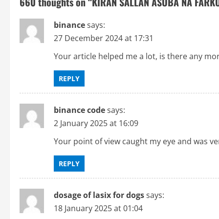
660 thoughts on “
KIRAN SALLAN ASUBA NA FARKO
n
binance
says:
a
27 December 2024 at 17:31
v
Your article helped me a lot, is there any mo
i
REPLY
g
binance code
says:
a
2 January 2025 at 16:09
t
Your point of view caught my eye and was very
i
REPLY
o
dosage of lasix for dogs
says:
n
18 January 2025 at 01:04