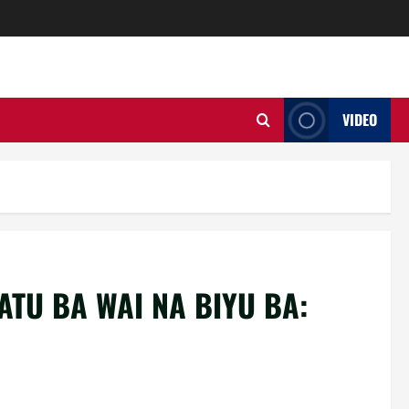
VIDEO
ATU BA WAI NA BIYU BA: