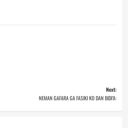
Next:
NEMAN GAFARA GA FASIKI KO DAN BIDI’A: