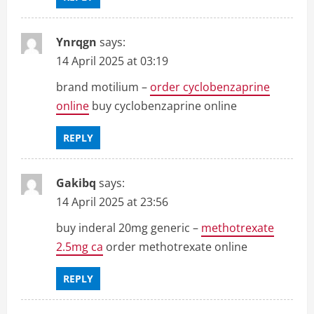
Ynrqgn
says:
14 April 2025 at 03:19
brand motilium –
order cyclobenzaprine
online
buy cyclobenzaprine online
REPLY
Gakibq
says:
14 April 2025 at 23:56
buy inderal 20mg generic –
methotrexate
2.5mg ca
order methotrexate online
REPLY