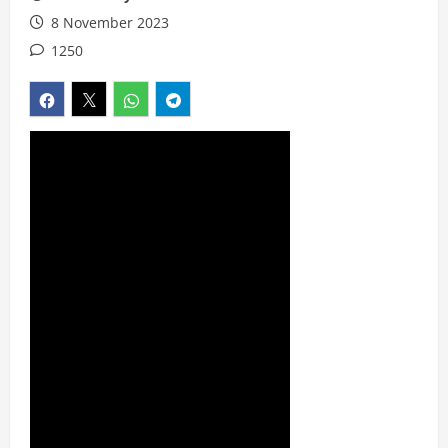
8 November 2023
1250