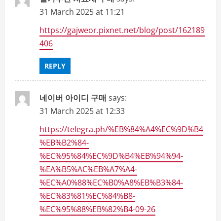
31 March 2025 at 11:21
https://gajweor.pixnet.net/blog/post/162189
406
REPLY
네이버 아이디 구매
says:
31 March 2025 at 12:33
https://telegra.ph/%EB%84%A4%EC%9D%B4
%EB%B2%84-
%EC%95%84%EC%9D%B4%EB%94%94-
%EA%B5%AC%EB%A7%A4-
%EC%A0%88%EC%B0%A8%EB%B3%84-
%EC%83%81%EC%84%B8-
%EC%95%88%EB%82%B4-09-26