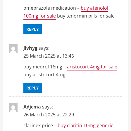
omeprazole medication –
buy atenolol
100mg for sale
buy tenormin pills for sale
REPLY
Jlvhyg
says:
25 March 2025 at 13:46
buy medrol 16mg –
aristocort 4mg for sale
buy aristocort 4mg
REPLY
Adjcma
says:
26 March 2025 at 22:29
clarinex price –
buy claritin 10mg generic