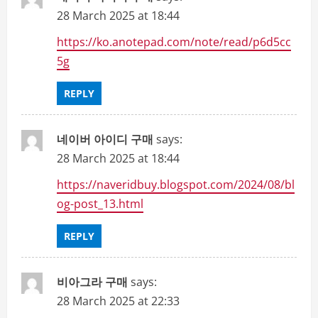
28 March 2025 at 18:44
https://ko.anotepad.com/note/read/p6d5cc
5g
REPLY
네이버 아이디 구매
says:
28 March 2025 at 18:44
https://naveridbuy.blogspot.com/2024/08/bl
og-post_13.html
REPLY
비아그라 구매
says:
28 March 2025 at 22:33