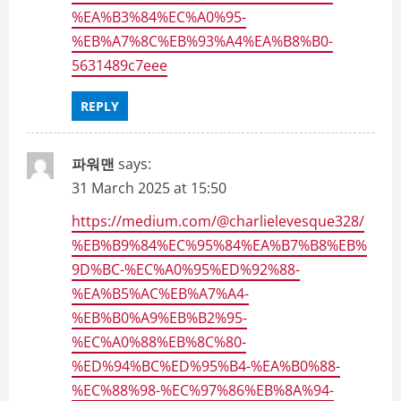
%EA%B3%84%EC%A0%95-
%EB%A7%8C%EB%93%A4%EA%B8%B0-
5631489c7eee
REPLY
파워맨
says:
31 March 2025 at 15:50
https://medium.com/@charlielevesque328/
%EB%B9%84%EC%95%84%EA%B7%B8%EB%
9D%BC-%EC%A0%95%ED%92%88-
%EA%B5%AC%EB%A7%A4-
%EB%B0%A9%EB%B2%95-
%EC%A0%88%EB%8C%80-
%ED%94%BC%ED%95%B4-%EA%B0%88-
%EC%88%98-%EC%97%86%EB%8A%94-