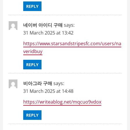
REPLY
네이버 아이디 구매
says:
31 March 2025 at 13:42
https://www.starsandstripesfc.com/users/na
veridbuy
REPLY
비아그라 구매
says:
31 March 2025 at 14:48
https://writeablog.net/mqcuo9vdox
REPLY