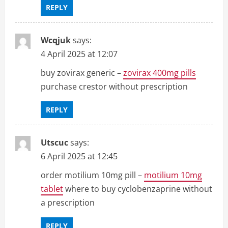
REPLY
Wcqjuk
says:
4 April 2025 at 12:07
buy zovirax generic –
zovirax 400mg pills
purchase crestor without prescription
REPLY
Utscuc
says:
6 April 2025 at 12:45
order motilium 10mg pill –
motilium 10mg
tablet
where to buy cyclobenzaprine without
a prescription
REPLY