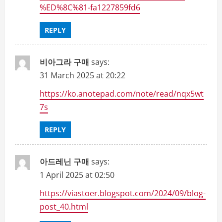
%ED%8C%81-fa1227859fd6
REPLY
비아그라 구매
says:
31 March 2025 at 20:22
https://ko.anotepad.com/note/read/nqx5wt
7s
REPLY
아드레닌 구매
says:
1 April 2025 at 02:50
https://viastoer.blogspot.com/2024/09/blog-
post_40.html