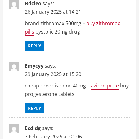
Bdcleo
says:
26 January 2025 at 14:21
brand zithromax 500mg –
buy zithromax
pills
bystolic 20mg drug
REPLY
Emycyy
says:
29 January 2025 at 15:20
cheap prednisolone 40mg –
azipro price
buy
progesterone tablets
REPLY
Ecdidg
says:
7 February 2025 at 01:06