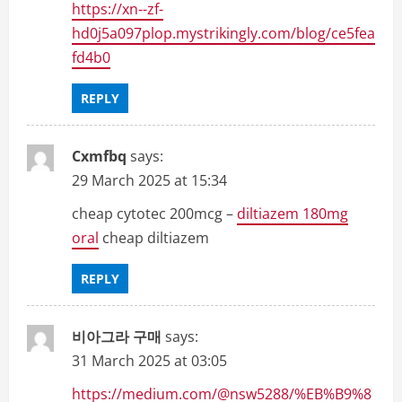
https://xn--zf-
hd0j5a097plop.mystrikingly.com/blog/ce5fea
fd4b0
REPLY
Cxmfbq
says:
29 March 2025 at 15:34
cheap cytotec 200mcg –
diltiazem 180mg
oral
cheap diltiazem
REPLY
비아그라 구매
says:
31 March 2025 at 03:05
https://medium.com/@nsw5288/%EB%B9%8