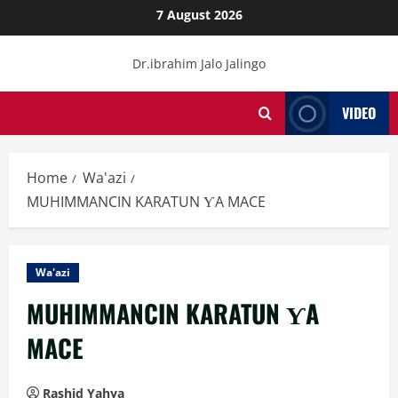
Skip
7 August 2026
to
content
Dr.ibrahim Jalo Jalingo
VIDEO
Home
Wa'azi
MUHIMMANCIN KARATUN ƳA MACE
Wa'azi
MUHIMMANCIN KARATUN ƳA
MACE
Rashid Yahya