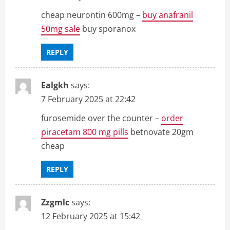
cheap neurontin 600mg –
buy anafranil
50mg sale
buy sporanox
REPLY
Ealgkh
says:
7 February 2025 at 22:42
furosemide over the counter –
order
piracetam 800 mg pills
betnovate 20gm
cheap
REPLY
Zzgmlc
says:
12 February 2025 at 15:42