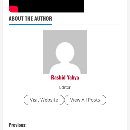
ABOUT THE AUTHOR
Rashid Yahya
Editor
Visit Website
View All Posts
P
Previous: