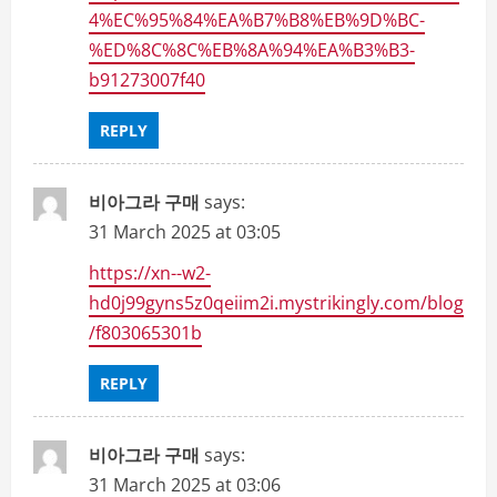
4%EC%95%84%EA%B7%B8%EB%9D%BC-
%ED%8C%8C%EB%8A%94%EA%B3%B3-
b91273007f40
REPLY
비아그라 구매
says:
31 March 2025 at 03:05
https://xn--w2-
hd0j99gyns5z0qeiim2i.mystrikingly.com/blog
/f803065301b
REPLY
비아그라 구매
says:
31 March 2025 at 03:06