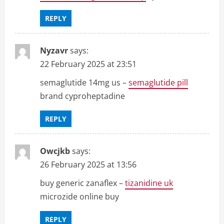
REPLY
Nyzavr
says:
22 February 2025 at 23:51
semaglutide 14mg us –
semaglutide pill
brand cyproheptadine
REPLY
Owcjkb
says:
26 February 2025 at 13:56
buy generic zanaflex –
tizanidine uk
microzide online buy
REPLY