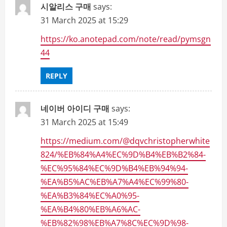
시알리스 구매
says:
31 March 2025 at 15:29
https://ko.anotepad.com/note/read/pymsgn
44
REPLY
네이버 아이디 구매
says:
31 March 2025 at 15:49
https://medium.com/@dqvchristopherwhite
824/%EB%84%A4%EC%9D%B4%EB%B2%84-
%EC%95%84%EC%9D%B4%EB%94%94-
%EA%B5%AC%EB%A7%A4%EC%99%80-
%EA%B3%84%EC%A0%95-
%EA%B4%80%EB%A6%AC-
%EB%82%98%EB%A7%8C%EC%9D%98-