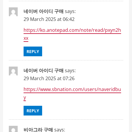
네이버 아이디 구매
says:
29 March 2025 at 06:42
https://ko.anotepad.com/note/read/pxyn2h
xx
REPLY
네이버 아이디 구매
says:
29 March 2025 at 07:26
https://www.sbnation.com/users/naveridbu
y
REPLY
비아그라 구매
says: