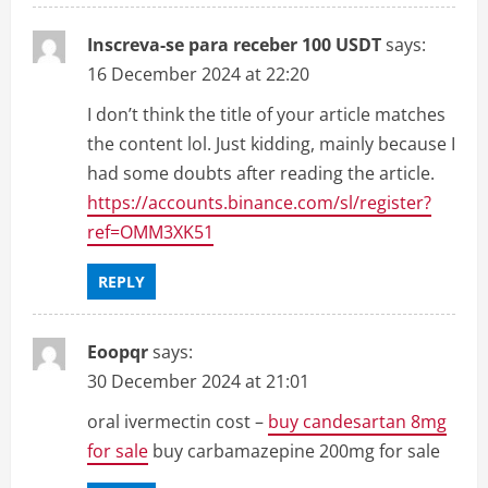
o
Inscreva-se para receber 100 USDT
says:
n
16 December 2024 at 22:20
I don’t think the title of your article matches
the content lol. Just kidding, mainly because I
had some doubts after reading the article.
https://accounts.binance.com/sl/register?
ref=OMM3XK51
REPLY
Eoopqr
says:
30 December 2024 at 21:01
oral ivermectin cost –
buy candesartan 8mg
for sale
buy carbamazepine 200mg for sale