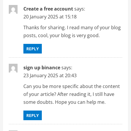
Create a free account
says:
20 January 2025 at 15:18
Thanks for sharing. I read many of your blog
posts, cool, your blog is very good.
REPLY
sign up binance
says:
23 January 2025 at 20:43
Can you be more specific about the content
of your article? After reading it, I still have
some doubts. Hope you can help me.
REPLY