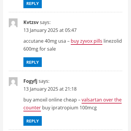
REPLY
Kvtzsv
says:
13 January 2025 at 05:47
accutane 40mg usa –
buy zyvox pills
linezolid
600mg for sale
REPLY
Fogyfj
says:
13 January 2025 at 21:18
buy amoxil online cheap –
valsartan over the
counter
buy ipratropium 100mcg
REPLY