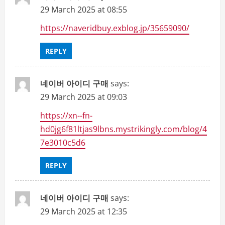
29 March 2025 at 08:55
https://naveridbuy.exblog.jp/35659090/
REPLY
네이버 아이디 구매
says:
29 March 2025 at 09:03
https://xn--fn-
hd0jg6f81ltjas9lbns.mystrikingly.com/blog/4
7e3010c5d6
REPLY
네이버 아이디 구매
says:
29 March 2025 at 12:35