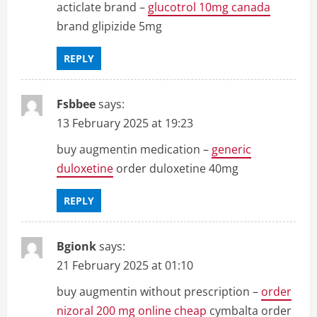
acticlate brand –
glucotrol 10mg canada
brand glipizide 5mg
REPLY
Fsbbee
says:
13 February 2025 at 19:23
buy augmentin medication –
generic
duloxetine
order duloxetine 40mg
REPLY
Bgionk
says:
21 February 2025 at 01:10
buy augmentin without prescription –
order
nizoral 200 mg online cheap
cymbalta order