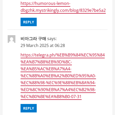
https://humorous-lemon-
dbgzhk.mystrikingly.com/blog/8329e7be5a2
REPLY
비아그라 구매
says:
29 March 2025 at 06:28
https://telegra.ph/%EB%B9%84%EC%95%84
%EA%B7%B8%EB%9D%BC-
%EA%B5%AC%EB%A7%A4-
%EC%8B%A0%EB%A2%B0%ED%95%A0-
%EC%88%98-%EC%9E%88%EB%8A%94-
%ED%8C%90%EB%A7%A4%EC%B2%98-
%EC%B0%BE%EA%B8%B0-07-31
REPLY