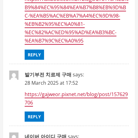
B9%84%EC%95%84%EA%B7%B8%EB%9D%B
C-%EA%B5%AC%EB%A7%A4%EC%9D%98-
%EB%B2%95%EC%A0%81-
%EC%82%AC%ED%95%AD%EA%B3%BC-
%EA%B7%9C%EC%A0%95
REPLY
발기부전 치료제 구매
says:
28 March 2025 at 17:52
https://gajweor.pixnet.net/blog/post/157629
706
REPLY
네이버 아이디 구매
says: