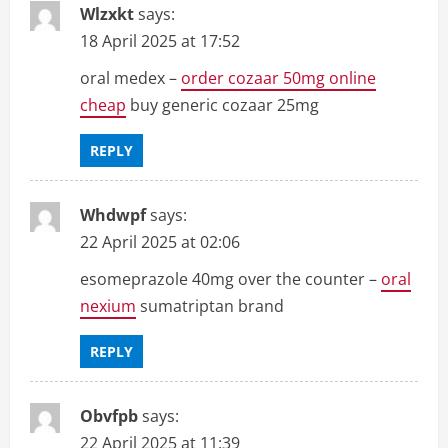
Wlzxkt
says:
18 April 2025 at 17:52
oral medex –
order cozaar 50mg online
cheap
buy generic cozaar 25mg
REPLY
Whdwpf
says:
22 April 2025 at 02:06
esomeprazole 40mg over the counter –
oral
nexium
sumatriptan brand
REPLY
Obvfpb
says:
22 April 2025 at 11:39