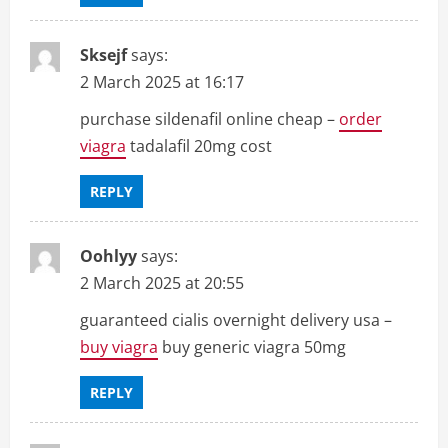
Sksejf
says:
2 March 2025 at 16:17
purchase sildenafil online cheap –
order
viagra
tadalafil 20mg cost
REPLY
Oohlyy
says:
2 March 2025 at 20:55
guaranteed cialis overnight delivery usa –
buy viagra
buy generic viagra 50mg
REPLY