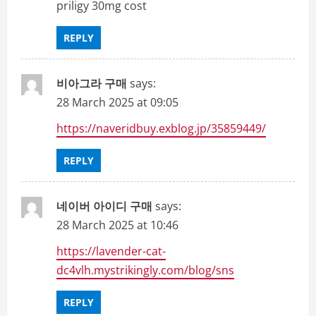
priligy 30mg cost
REPLY
비아그라 구매
says:
28 March 2025 at 09:05
https://naveridbuy.exblog.jp/35859449/
REPLY
네이버 아이디 구매
says:
28 March 2025 at 10:46
https://lavender-cat-
dc4vlh.mystrikingly.com/blog/sns
REPLY