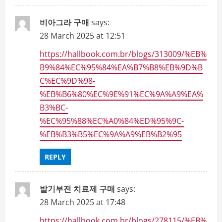
비아그라 구매
says:
28 March 2025 at 12:51
https://hallbook.com.br/blogs/313009/%EB%
B9%84%EC%95%84%EA%B7%B8%EB%9D%B
C%EC%9D%98-
%EB%B6%80%EC%9E%91%EC%9A%A9%EA%
B3%BC-
%EC%95%88%EC%A0%84%ED%95%9C-
%EB%B3%B5%EC%9A%A9%EB%B2%95
REPLY
발기부전 치료제 구매
says:
28 March 2025 at 17:48
https://hallbook.com.br/blogs/278115/%EB%