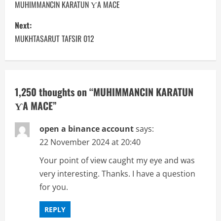
o
MUHIMMANCIN KARATUN ƳA MACE
s
Next:
MUKHTASARUT TAFSIR 012
t
n
a
1,250 thoughts on “
MUHIMMANCIN KARATUN
ƳA MACE
”
v
i
open a binance account
says:
22 November 2024 at 20:40
g
Your point of view caught my eye and was
a
very interesting. Thanks. I have a question
for you.
t
i
REPLY