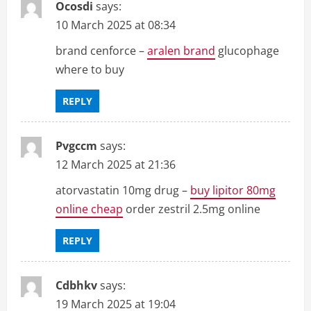
Ocosdi
says:
10 March 2025 at 08:34
brand cenforce –
aralen brand
glucophage
where to buy
REPLY
Pvgccm
says:
12 March 2025 at 21:36
atorvastatin 10mg drug –
buy lipitor 80mg
online cheap
order zestril 2.5mg online
REPLY
Cdbhkv
says:
19 March 2025 at 19:04