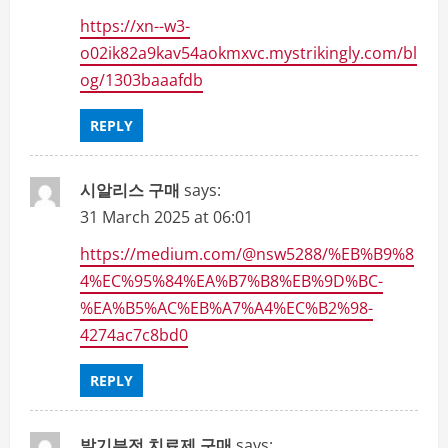
https://xn--w3-
o02ik82a9kav54aokmxvc.mystrikingly.com/bl
og/1303baaafdb
REPLY
시알리스 구매
says:
31 March 2025 at 06:01
https://medium.com/@nsw5288/%EB%B9%8
4%EC%95%84%EA%B7%B8%EB%9D%BC-
%EA%B5%AC%EB%A7%A4%EC%B2%98-
4274ac7c8bd0
REPLY
발기부전 치료제 구매
says: