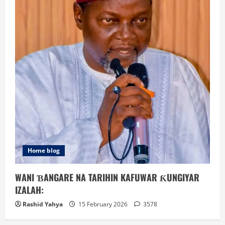
Home blog
WANI ƁANGARE NA TARIHIN KAFUWAR ƘUNGIYAR
IZALAH:
Rashid Yahya
15 February 2026
3578