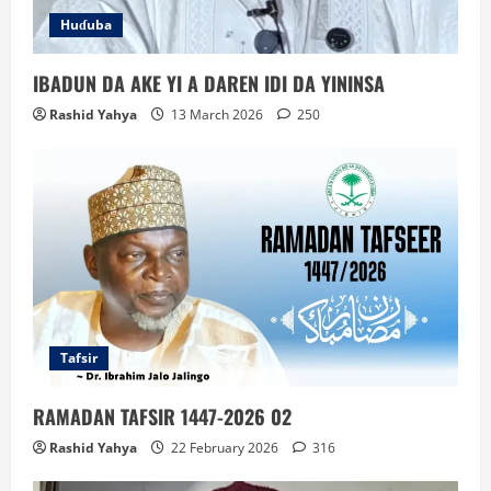
Huɗuba
IBADUN DA AKE YI A DAREN IDI DA YININSA
Rashid Yahya
13 March 2026
250
Tafsir
RAMADAN TAFSIR 1447-2026 02
Rashid Yahya
22 February 2026
316