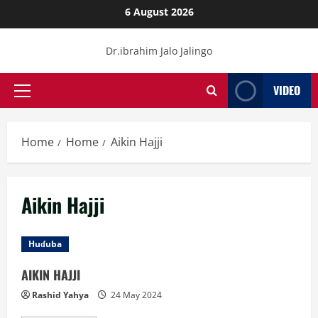
Skip
6 August 2026
to
content
Dr.ibrahim Jalo Jalingo
VIDEO
Primary
Menu
Home
Home
Aikin Hajji
Aikin Hajji
Huɗuba
AIKIN HAJJI
Rashid Yahya
24 May 2024