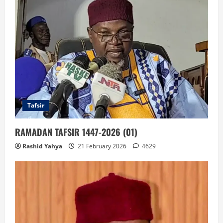
Tafsir
RAMADAN TAFSIR 1447-2026 (01)
Rashid Yahya
21 February 2026
4629