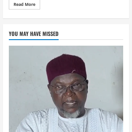
Read
Read More
more
about
AIKIN
HAJJI
YOU MAY HAVE MISSED