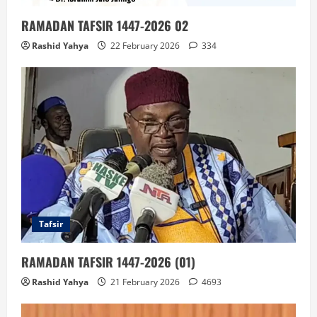
RAMADAN TAFSIR 1447-2026 02
Rashid Yahya
22 February 2026
334
Tafsir
RAMADAN TAFSIR 1447-2026 (01)
Rashid Yahya
21 February 2026
4693