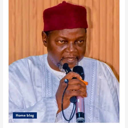
Home blog