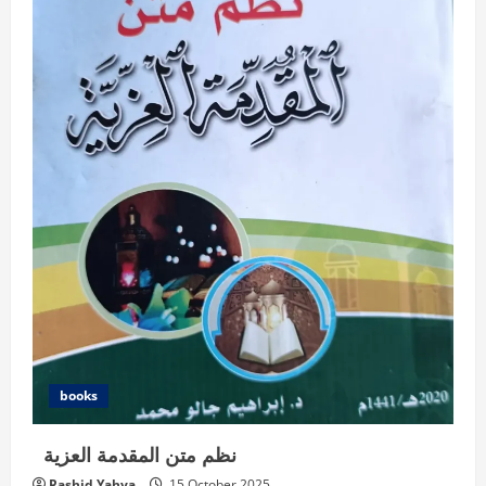
books
نظم متن المقدمة العزية
Rashid Yahya
15 October 2025