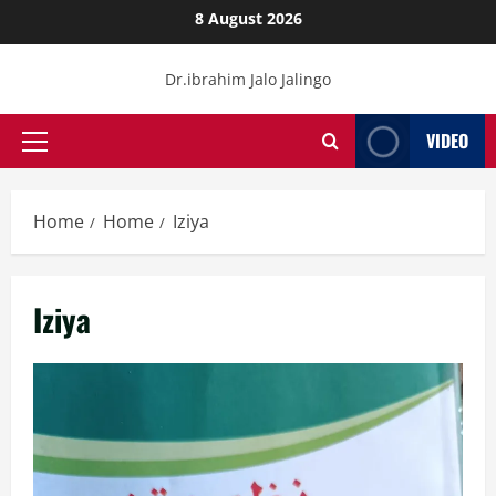
Skip
8 August 2026
to
content
Dr.ibrahim Jalo Jalingo
VIDEO
Primary
Menu
Home
Home
Iziya
Iziya