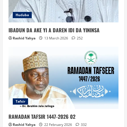
Huɗuba
IBADUN DA AKE YI A DAREN IDI DA YININSA
Rashid Yahya
13 March 2026
252
Tafsir
RAMADAN TAFSIR 1447-2026 02
Rashid Yahya
22 February 2026
332