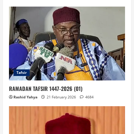
Tafsir
RAMADAN TAFSIR 1447-2026 (01)
Rashid Yahya
21 February 2026
4684