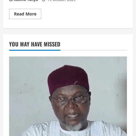
Read
Read More
more
about
نظم
متن
المقدمة
YOU MAY HAVE MISSED
العزية