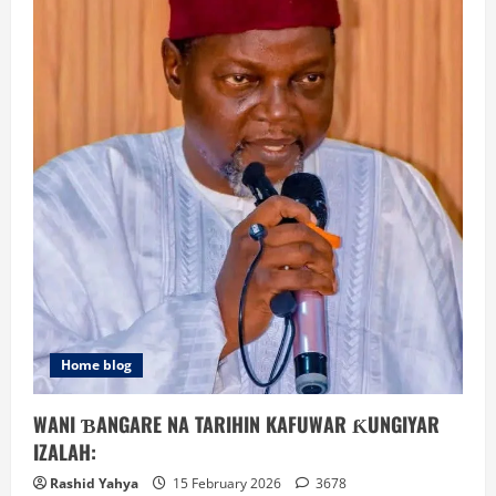
Home blog
WANI ƁANGARE NA TARIHIN KAFUWAR ƘUNGIYAR
IZALAH:
Rashid Yahya
15 February 2026
3678