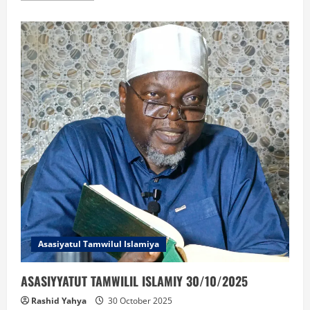
about
BIDAYATUL
MUJTAHID
30/10/2025
Asasiyatul Tamwilul Islamiya
ASASIYYATUT TAMWILIL ISLAMIY 30/10/2025
Rashid Yahya
30 October 2025