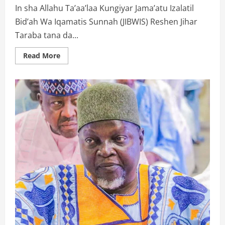
In sha Allahu Ta’aa’laa Kungiyar Jama’atu Izalatil
Bid’ah Wa Iqamatis Sunnah (JIBWIS) Reshen Jihar
Taraba tana da...
Read
Read More
more
about
WA’AZIN
KUNGIYAR
IZALAH
A
GARBACEDE: