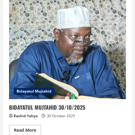
A
MUSULUNCI:
Bidayatul Mujtahid
BIDAYATUL MUJTAHID 30/10/2025
Rashid Yahya
30 October 2025
Read
Read More
more