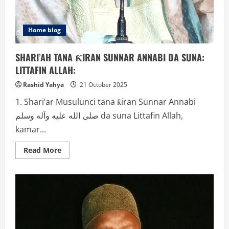
Home blog
SHARI’AH TANA ƘIRAN SUNNAR ANNABI DA SUNA:
LITTAFIN ALLAH:
Rashid Yahya
21 October 2025
1. Shari’ar Musulunci tana ƙiran Sunnar Annabi
صلى الله عليه وآله وسلم da suna Littafin Allah,
kamar...
Read
Read More
more
about
SHARI’AH
TANA
ƘIRAN
SUNNAR
ANNABI
DA
SUNA:
LITTAFIN
ALLAH: