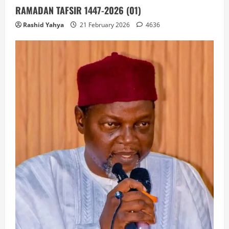
RAMADAN TAFSIR 1447-2026 (01)
Rashid Yahya
21 February 2026
4636