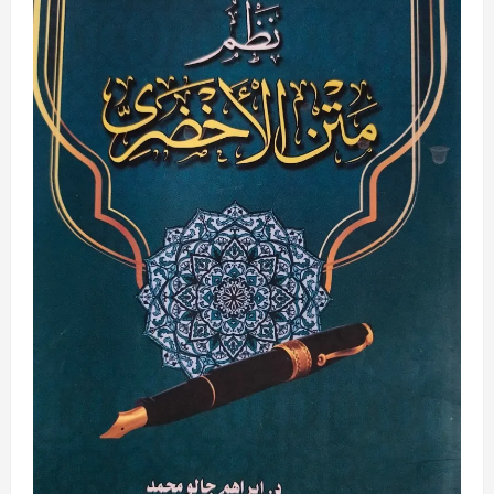
Arabic