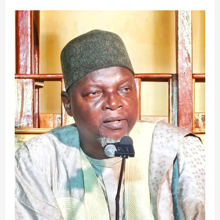
about
ZANGA-
ZANGA
A
MAHANGAR
MUSULUNCI: