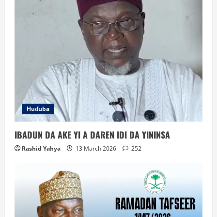
Huɗuba
IBADUN DA AKE YI A DAREN IDI DA YININSA
Rashid Yahya
13 March 2026
252