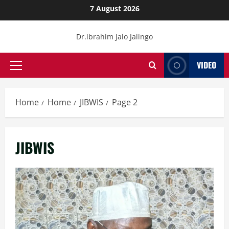
Skip
7 August 2026
to
content
Dr.ibrahim Jalo Jalingo
VIDEO
Primary
Menu
Home
Home
JIBWIS
Page 2
JIBWIS