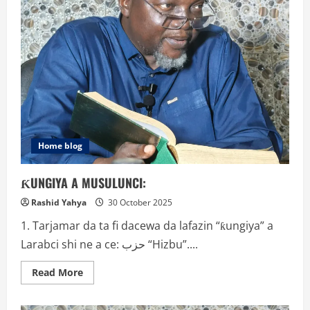
Home blog
ƘUNGIYA A MUSULUNCI:
Rashid Yahya
30 October 2025
1. Tarjamar da ta fi dacewa da lafazin “ƙungiya” a
Larabci shi ne a ce: حزب “Hizbu”....
Read
Read More
more
about
ƘUNGIYA