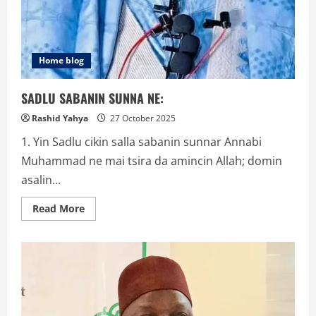
Home blog
SADLU SABANIN SUNNA NE:
Rashid Yahya
27 October 2025
1. Yin Sadlu cikin salla sabanin sunnar Annabi
Muhammad ne mai tsira da amincin Allah; domin
asalin...
Read
Read More
more
about
SADLU
SABANIN
SUNNA
NE: