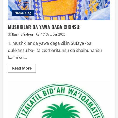
Home blog
MUSHKILAR DA YAWA DAGA CIKINSU:
Rashid Yahya
17 October 2025
1. Mushkilar da yawa daga cikin Sufaye -ba
dukkansu ba- ita ce: Ɗariƙunsu da shaihunansu
kaɗai su...
Read
Read More
more
about
MUSHKILAR
DA
YAWA
DAGA
CIKINSU: