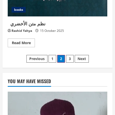
books
نظم متن الأخضري
Rashid Yahya
15 October 2025
Read
Read More
more
about
Posts
نظم
Previous
1
2
3
Next
متن
الأخضري
navigation
YOU MAY HAVE MISSED