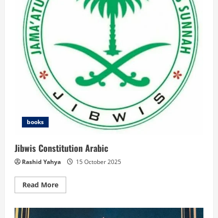
books
Jibwis Constitution Arabic
Rashid Yahya
15 October 2025
Read
Read More
more
about
Jibwis
Constitution