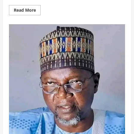
Read
Read More
more
about
ASASIYYATUT
TAMWILIL
ISLAMIY
30/10/2025