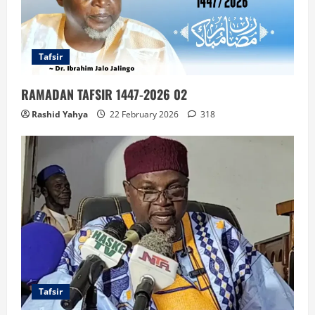
Tafsir
RAMADAN TAFSIR 1447-2026 02
Rashid Yahya
22 February 2026
318
Tafsir