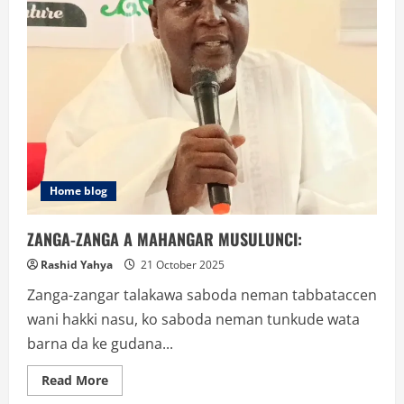
Home blog
ZANGA-ZANGA A MAHANGAR MUSULUNCI:
Rashid Yahya
21 October 2025
Zanga-zangar talakawa saboda neman tabbataccen
wani hakki nasu, ko saboda neman tunkude wata
barna da ke gudana...
Read
Read More
more