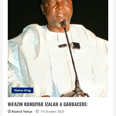
Home blog
WA’AZIN KUNGIYAR IZALAH A GARBACEDE:
Rashid Yahya
19 October 2025