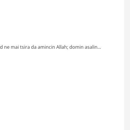
ne mai tsira da amincin Allah; domin asalin...