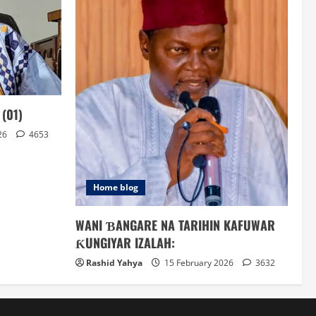
(01)
26
4653
Home blog
WANI ƁANGARE NA TARIHIN KAFUWAR
ƘUNGIYAR IZALAH:
Rashid Yahya
15 February 2026
3632