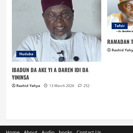
Tafsir
RAMADAN T
Rashid Yah
Huɗuba
IBADUN DA AKE YI A DAREN IDI DA
YININSA
Rashid Yahya
13 March 2026
252
Home
About
Audio
books
Contact Us