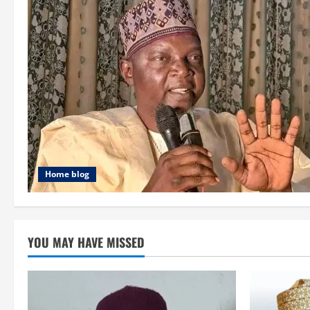
Home blog
YOU MAY HAVE MISSED