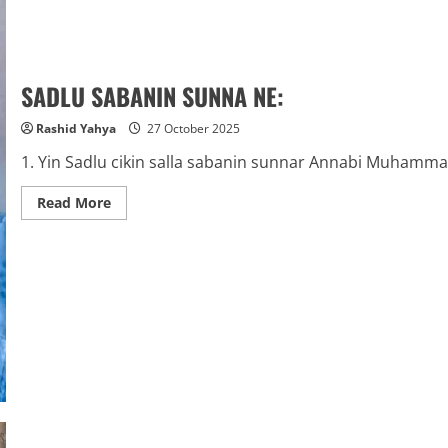
SADLU SABANIN SUNNA NE:
Rashid Yahya
27 October 2025
1. Yin Sadlu cikin salla sabanin sunnar Annabi Muhammad 
Read
Read More
more
about
SADLU
SABANIN
SUNNA
NE: