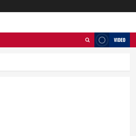
VIDEO