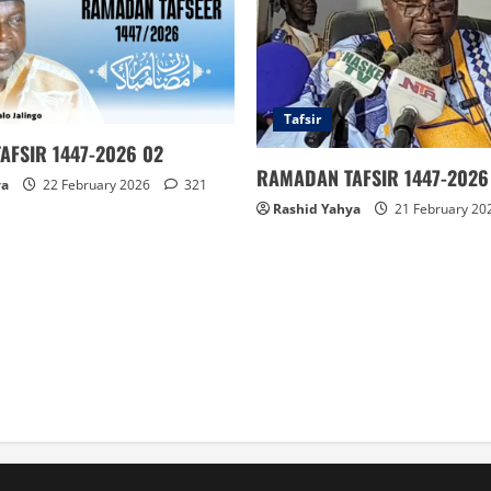
Tafsir
AFSIR 1447-2026 02
RAMADAN TAFSIR 1447-2026 
ya
22 February 2026
321
Rashid Yahya
21 February 20