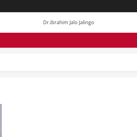
Dr.ibrahim Jalo Jalingo