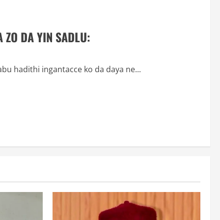
 ZO DA YIN SADLU:
abu hadithi ingantacce ko da daya ne...