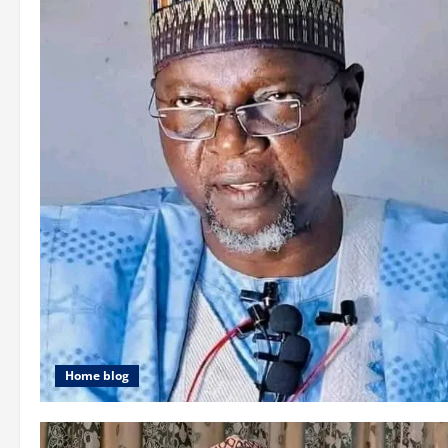
Home blog