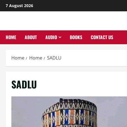
Skip
7 August 2026
to
content
HOME
ABOUT
AUDIO
BOOKS
CONTACT US
Home
Home
SADLU
SADLU