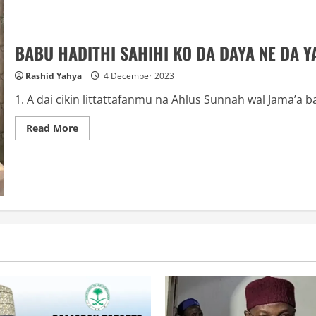
BABU HADITHI SAHIHI KO DA DAYA NE DA YA
Rashid Yahya
4 December 2023
1. A dai cikin littattafanmu na Ahlus Sunnah wal Jama’a b
Read
Read More
more
about
BABU
HADITHI
SAHIHI
KO
DA
DAYA
NE
DA
YA
ZO
DA
YIN
SADLU: