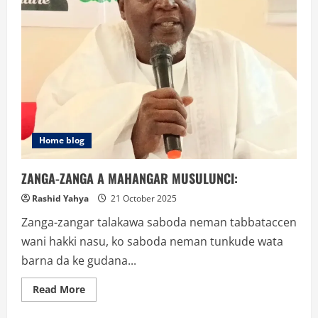
Home blog
ZANGA-ZANGA A MAHANGAR MUSULUNCI:
Rashid Yahya
21 October 2025
Zanga-zangar talakawa saboda neman tabbataccen
wani hakki nasu, ko saboda neman tunkude wata
barna da ke gudana...
Read
Read More
more
about