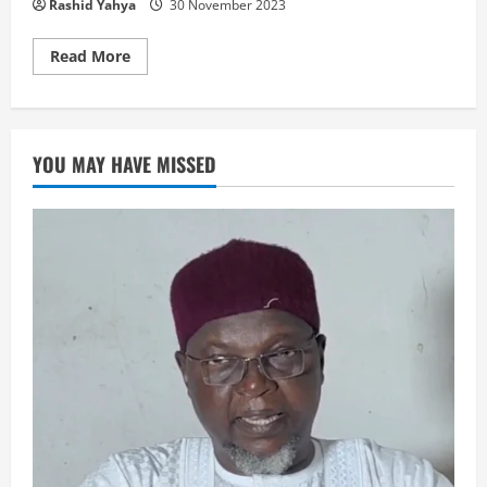
Rashid Yahya
30 November 2023
Read
Read More
more
about
GWAGWARMAYAR
MU
ZA
TA
YOU MAY HAVE MISSED
CI
GABA