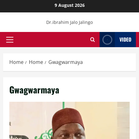
Skip
9 August 2026
to
content
Dr.ibrahim Jalo Jalingo
VIDEO
Primary
Menu
Home
Home
Gwagwarmaya
Gwagwarmaya