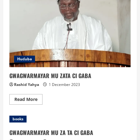
Huɗuba
GWAGWARMAYAR MU ZATA CI GABA
Rashid Yahya
1 December 2023
Read
Read More
more
about
GWAGWARMAYAR
MU
books
ZATA
CI
GABA
GWAGWARMAYAR MU ZA TA CI GABA