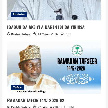
Huɗuba
IBADUN DA AKE YI A DAREN IDI DA YININSA
Rashid Yahya
13 March 2026
253
Tafsir
RAMADAN TAFSIR 1447-2026 02
Rashid Yahya
22 February 2026
334