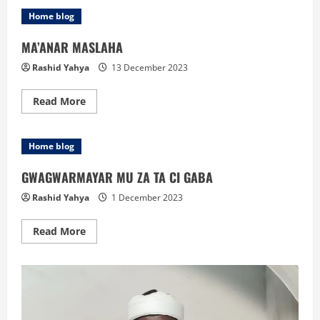
ZANGA-
ZANGA
Home blog
A
MAHANGAR
MUSULUNCI:
MA’ANAR MASLAHA
Rashid Yahya
13 December 2023
Read
Read More
more
about
MA’ANAR
MASLAHA
Home blog
GWAGWARMAYAR MU ZA TA CI GABA
Rashid Yahya
1 December 2023
Read
Read More
more
about
GWAGWARMAYAR
MU
ZA
TA
CI
GABA