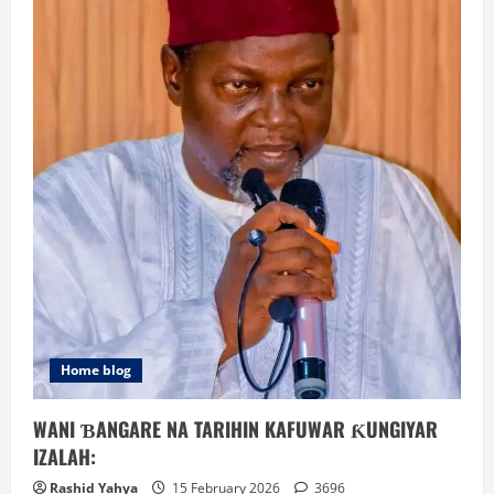
Home blog
WANI ƁANGARE NA TARIHIN KAFUWAR ƘUNGIYAR
IZALAH:
Rashid Yahya
15 February 2026
3696