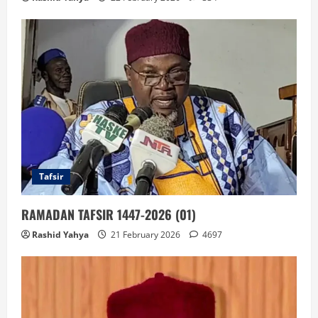
Tafsir
RAMADAN TAFSIR 1447-2026 (01)
Rashid Yahya
21 February 2026
4697